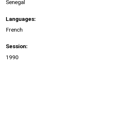
Senegal
Languages
French
Session
1990