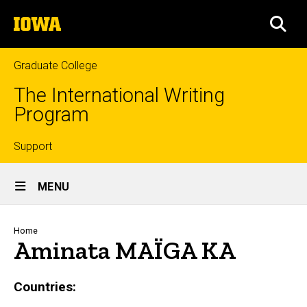
Skip
The
to
SEA
University
main
of
content
Iowa
Graduate College
The International Writing
Program
Top
Support
Site
links
MENU
Main
Navigation
Breadcrumb
Home
Aminata MAÏGA KA
Countries