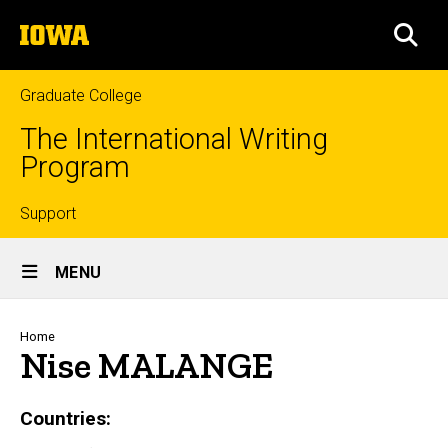
Skip
The
to
SEA
University
main
of
content
Iowa
Graduate College
The International Writing
Program
Top
Support
Site
links
MENU
Main
Navigation
Breadcrumb
Home
Nise MALANGE
Countries