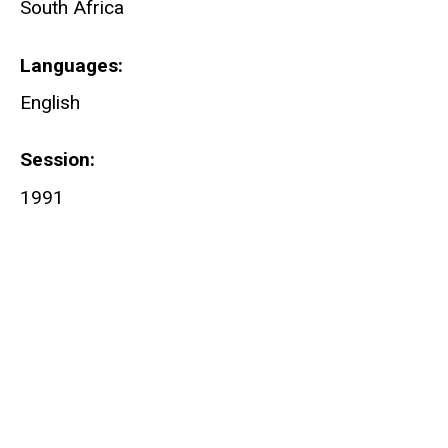
South Africa
Languages
English
Session
1991