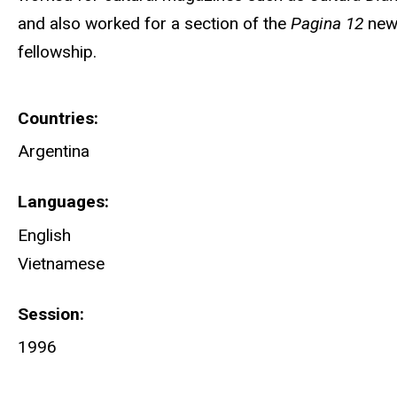
and also worked for a section of the
Pagina 12
news
fellowship.
Countries
Argentina
Languages
English
Vietnamese
Session
1996