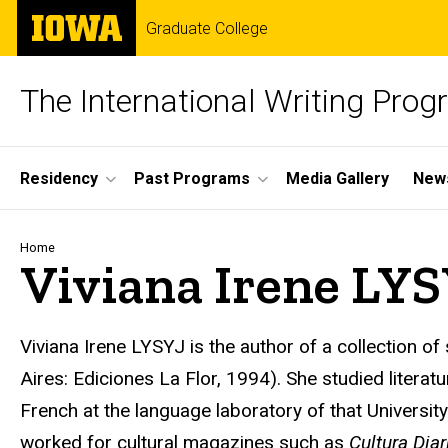
Skip
The
Graduate College
to
University
main
of
content
Iowa
The International Writing Pro
Site
Residency
Past Programs
Media Gallery
News
Main
Navigation
Breadcrumb
Home
Viviana Irene LY
Viviana Irene LYSYJ
is the author of a collection of
Aires: Ediciones La Flor, 1994). She studied literat
French at the language laboratory of that Universi
worked for cultural magazines such as
Cultura Diar