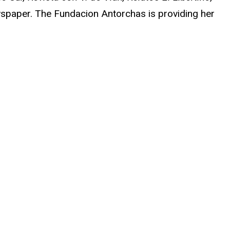
paper. The Fundacion Antorchas is providing her