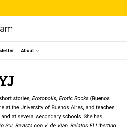
gram
letter
About
SYJ
 short stories,
Erotopolis, Erotic Rocks
(Buenos
ure at the University of Buenos Aires, and teaches
ty and at several secondary schools. She has
io Sur, Revista con V. de Vian, Relatos El Libertino,