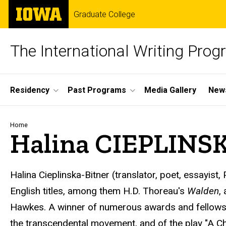
Skip
The
Graduate College
to
University
main
of
content
Iowa
The International Writing Pro
Site
Residency
Past Programs
Media Gallery
News
Main
Navigation
Breadcrumb
Home
Halina CIEPLINS
Halina Cieplinska-Bitner (translator, poet, essayis
English titles, among them H.D. Thoreau's
Walden
,
Hawkes. A winner of numerous awards and fellowship
the transcendental movement, and of the play "A Chea