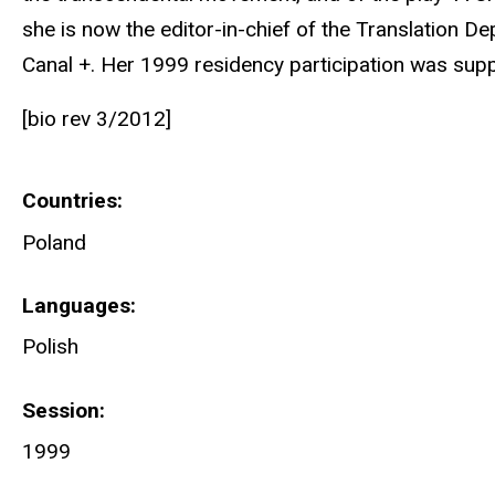
she is now the editor-in-chief of the Translation D
Canal +. Her 1999 residency participation was sup
[bio rev 3/2012]
Countries
Poland
Languages
Polish
Session
1999