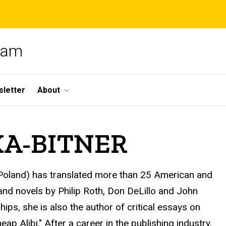
gram
letter
About
KA-BITNER
t, Poland) has translated more than 25 American and
 and novels by Philip Roth, Don DeLillo and John
s, she is also the author of critical essays on
p Alibi." After a career in the publishing industry,