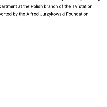
epartment at the Polish branch of the TV station
ported by the Alfred Jurzykowski Foundation.