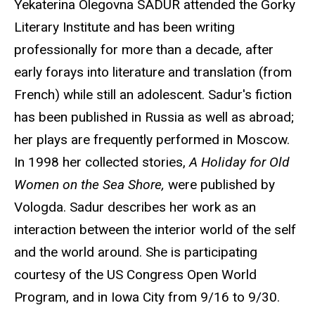
Yekaterina Olegovna SADUR
attended the Gorky
Literary Institute and has been writing
professionally for more than a decade, after
early forays into literature and translation (from
French) while still an adolescent. Sadur's fiction
has been published in Russia as well as abroad;
her plays are frequently performed in Moscow.
In 1998 her collected stories,
A Holiday for Old
Women on the Sea Shore,
were published by
Vologda. Sadur describes her work as an
interaction between the interior world of the self
and the world around. She is participating
courtesy of the US Congress Open World
Program, and in Iowa City from 9/16 to 9/30.