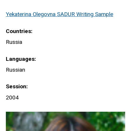
Yekaterina Olegovna SADUR Writing Sample
Countries
Russia
Languages
Russian
Session
2004