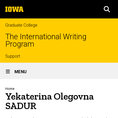
Skip
The
to
SEA
University
main
of
content
Iowa
Graduate College
The International Writing
Program
Top
Support
Site
links
MENU
Main
Navigation
Breadcrumb
Home
Yekaterina Olegovna
SADUR