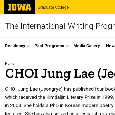
Skip
The
Graduate College
to
University
main
of
content
Iowa
The International Writing Pro
Site
Residency
Past Programs
Media Gallery
News
Main
Navigation
Breadcrumb
Home
CHOI Jung Lae (Je
CHOI Jung Lae
(Jeongrye) has published four book
which received the Kimdaljin Literary Prize in 1999
in 2003. She holds a PhD in Korean modern poetry 
lectured. She has also served as a research profess