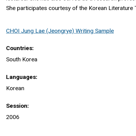
She participates courtesy of the Korean Literature T
CHOI Jung Lae (Jeongrye) Writing Sample
Countries
South Korea
Languages
Korean
Session
2006