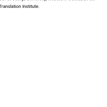
ranslation Institute.