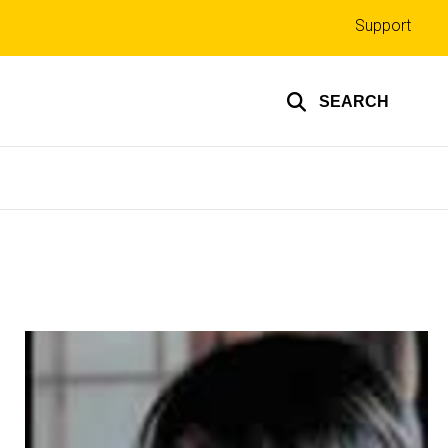
Top
Support
links
SEARCH