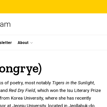
gram
letter
About
ongrye)
s of poetry, most notably
Tigers in the Sunlight
,
, and
Red Dry Field
, which won the Isu Literary Prize
from Korea University, where she has recently
or at Jeonju University, located in Jeollabuk-do.