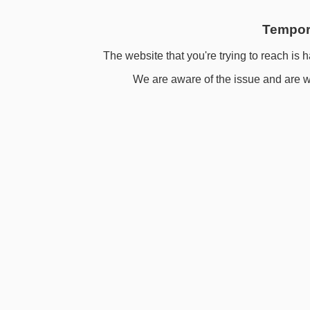
Tempora
The website that you're trying to reach is h
We are aware of the issue and are wo