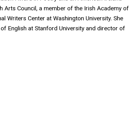
ish Arts Council, a member of the Irish Academy of
nal Writers Center at Washington University. She
 of English at Stanford University and director of