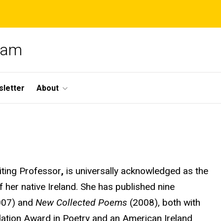
gram
letter
About
iting Professor
,
is universally acknowledged as the
her native Ireland. She has published nine
007) and
New Collected Poems
(2008), both with
ation Award in Poetry and an American Ireland