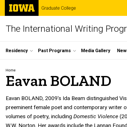
Skip
The
Graduate College
to
University
main
of
content
Iowa
The International Writing Pro
Site
Residency
Past Programs
Media Gallery
News
Main
Navigation
Breadcrumb
Home
Eavan BOLAND
Eavan BOLAND
, 2009's Ida Beam distinguished Vis
preeminent female poet and contemporary writer of 
volumes of poetry, including
Domestic Violence
(2
W.W. Norton. Her awards include the Lannan Found