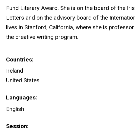
Fund Literary Award. She is on the board of the Ir
Letters and on the advisory board of the Internatio
lives in Stanford, California, where she is professor
the creative writing program.
Countries
Ireland
United States
Languages
English
Session