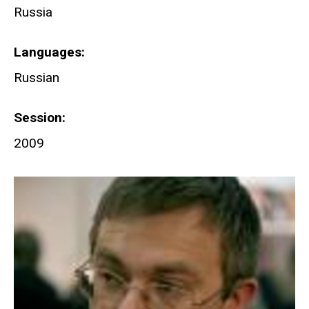
Russia
Languages
Russian
Session
2009