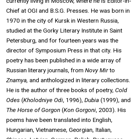
currently living in Moscow, where he is Editor-in-
Chief at OGI and B.S.G. Presses. He was born in
1970 in the city of Kursk in Western Russia,
studied at the Gorky Literary Institute in Saint
Petersburg, and for fourteen years was the
director of Symposium Press in that city. His
poetry has been published in a wide array of
Russian literary journals, from
Novy Mir
to
Znamya,
and anthologized in literary collections.
He is the author of three books of poetry,
Cold
Odes
(
Kholodniye Odi
, 1996),
Dubia
(1999), and
The Horse of Gorgon
(
Kon Gorgoni
, 2003). His
poems have been translated into English,
Hungarian, Vietnamese, Georgian, Italian,