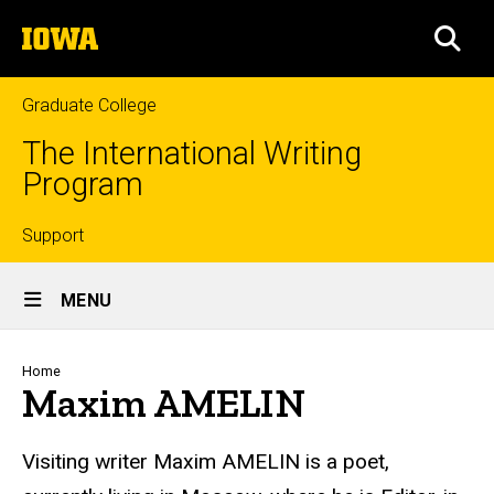
Skip
The
to
SEA
University
main
of
content
Iowa
Graduate College
The International Writing
Program
Top
Support
Site
links
MENU
Main
Navigation
Breadcrumb
Home
Maxim AMELIN
Visiting writer Maxim AMELIN
is a poet,