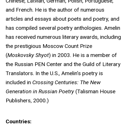
Chinese, Latvian, German, Polish, Portuguese,
and French. He is the author of numerous
articles and essays about poets and poetry, and
has compiled several poetry anthologies. Amelin
has received numerous literary awards, including
the prestigious Moscow Count Prize
(
Moskovsky Shyot
) in 2003. He is a member of
the Russian PEN Center and the Guild of Literary
Translators. In the U.S., Amelin’s poetry is
included in
Crossing Centuries: The New
Generation in Russian Poetry
(Talisman House
Publishers, 2000.)
Countries