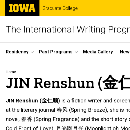
Skip
The
Graduate College
to
University
main
of
content
Iowa
The International Writing Pro
Site
Residency
Past Programs
Media Gallery
News
Main
Navigation
Breadcrumb
Home
JIN Renshun (金
JIN Renshun (金仁顺)
is a fiction writer and scree
at the literary journal 春风 (Spring Breeze), she is 
novel, 春香 (Spring Fragrance) and the short sto
Cold Front of Love), 月光啊月光 (Moonlight oh Moonlig