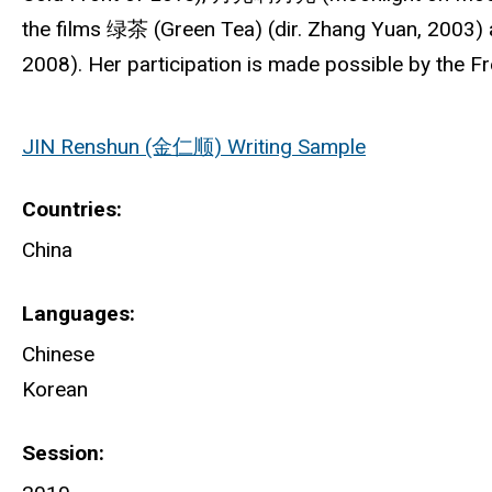
the films 绿茶 (Green Tea) (dir. Zhang Yuan, 2003
2008). Her participation is made possible by the 
JIN Renshun (金仁顺) Writing Sample
Countries
China
Languages
Chinese
Korean
Session