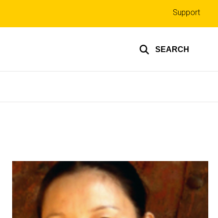
Top
Support
links
SEARCH