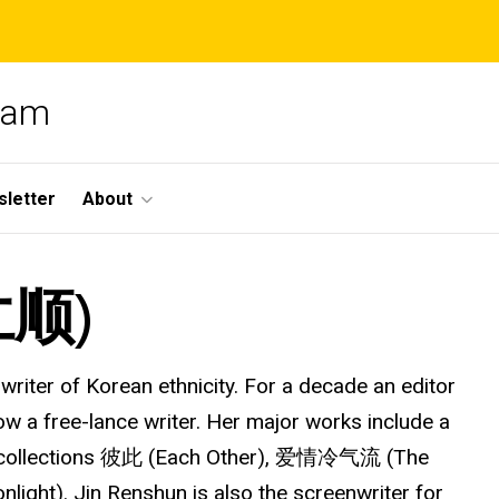
gram
letter
About
仁顺)
nwriter of Korean ethnicity. For a decade an editor
now a free-lance writer. Her major works include a
ry collections 彼此 (Each Other), 爱情冷气流 (The
ht). Jin Renshun is also the screenwriter for