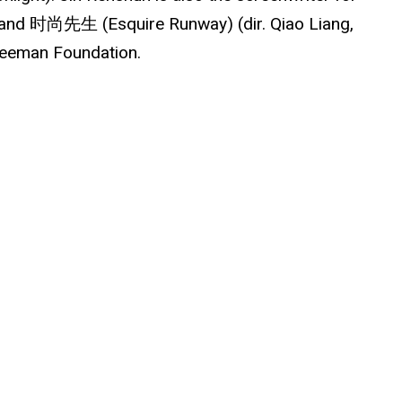
) and 时尚先生 (Esquire Runway) (dir. Qiao Liang,
Freeman Foundation.