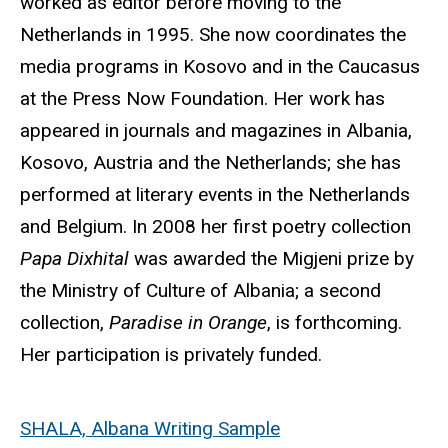
worked as editor before moving to the
Netherlands in 1995. She now coordinates the
media programs in Kosovo and in the Caucasus
at the Press Now Foundation. Her work has
appeared in journals and magazines in Albania,
Kosovo, Austria and the Netherlands; she has
performed at literary events in the Netherlands
and Belgium. In 2008 her first poetry collection
Papa Dixhital
was awarded the Migjeni prize by
the Ministry of Culture of Albania; a second
collection,
Paradise in Orange
, is forthcoming.
Her participation is privately funded.
SHALA, Albana Writing Sample