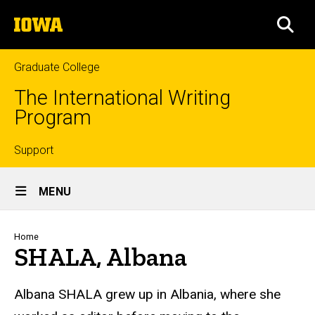
Skip
The
to
SEA
University
main
of
content
Iowa
Graduate College
The International Writing
Program
Top
Support
Site
links
MENU
Main
Navigation
Breadcrumb
Home
SHALA, Albana
Albana SHALA
grew up in Albania, where she