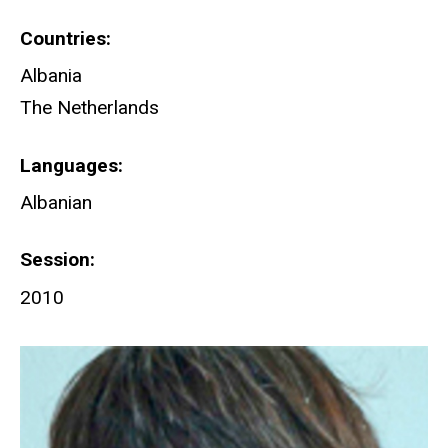
Countries
Albania
The Netherlands
Languages
Albanian
Session
2010