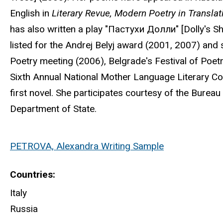
English in
Literary Revue, Modern Poetry in Translat
has also written a play "Пастухи Долли" [Dolly's S
listed for the Andrej Belyj award (2001, 2007) an
Poetry meeting (2006), Belgrade's Festival of Poet
Sixth Annual National Mother Language Literary Com
first novel. She participates courtesy of the Bureau 
Department of State.
PETROVA, Alexandra Writing Sample
Countries
Italy
Russia