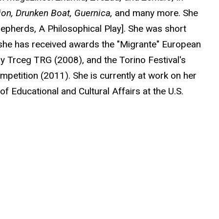
ion, Drunken Boat, Guernica,
and many more. She
hepherds, A Philosophical Play]. She was short
d she has received awards the "Migrante" European
ry Trceg TRG (2008), and the Torino Festival's
petition (2011). She is currently at work on her
of Educational and Cultural Affairs at the U.S.