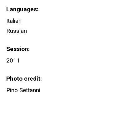
Languages
Italian
Russian
Session
2011
Photo credit
Pino Settanni