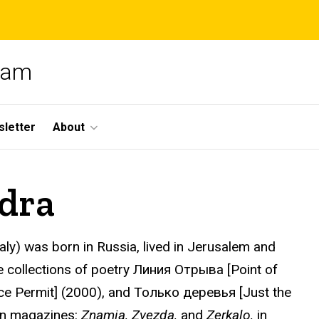
gram
letter
About
dra
Italy) was born in Russia, lived in Jerusalem and
ee collections of poetry Линия Отрыва [Point of
e Permit] (2000), and Только деревья [Just the
an magazines:
Znamia, Zvezda,
and
Zerkalo,
in