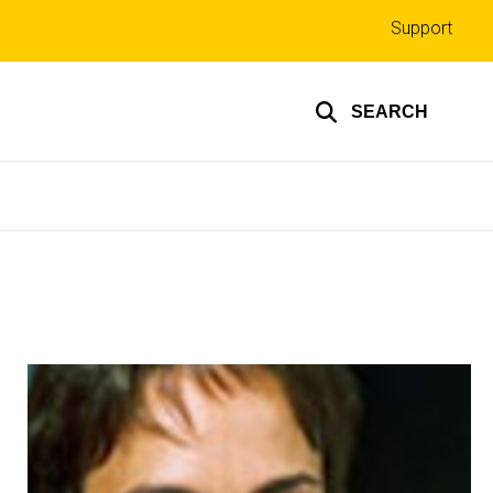
Top
Support
links
SEARCH