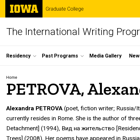
Skip
The
Graduate College
to
University
main
of
content
Iowa
The International Writing Pro
Site
Residency
Past Programs
Media Gallery
News
Main
Navigation
Breadcrumb
Home
PETROVA, Alexan
Alexandra PETROVA
(poet, fiction writer; Russia/
currently resides in Rome. She is the author of thr
Detachment] (1994), Вид на жительство [Residenc
Trees] (2008). Her poems have appeared in Russi