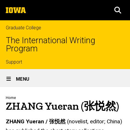
Skip
The
to
SEA
University
main
of
content
Iowa
Graduate College
The International Writing
Program
Top
Support
Site
links
MENU
Main
Navigation
Breadcrumb
Home
ZHANG Yueran (张悦然)
ZHANG Yueran /
张悦然
(novelist, editor; China)