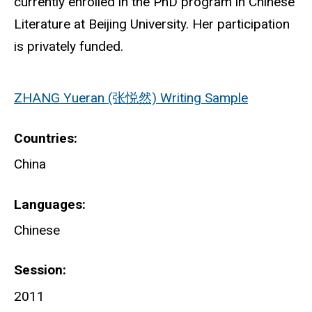
currently enrolled in the PhD program in Chinese
Literature at Beijing University. Her participation
is privately funded.
ZHANG Yueran (张悦然) Writing Sample
Countries
China
Languages
Chinese
Session
2011