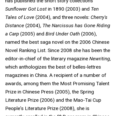
has published the short story collections
Sunflower Got Lost
in 1890 (2003) and
Ten
Tales of Love
(2004), and three novels:
Cherry's
Distance
(2004),
The Narcissus has Gone Riding
a Carp
(2005) and
Bird Under Oath
(2006),
named the best saga novel on the 2006 Chinese
Novel Ranking List. Since 2008 she has been the
editor-in-chief of the literary magazine
Newriting
,
which anthologizes the best of belles-lettres
magazines in China. A recipient of a number of
awards, among them the Most Promising Talent
Prize in Chinese Press (2005), the Spring
Literature Prize (2006) and the Mao-Tai Cup
People's Literature Prize (2008), she is