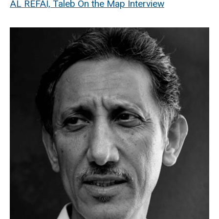
AL REFAI, Taleb On the Map Interview