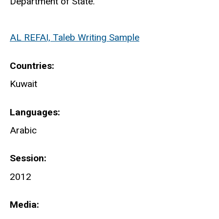
Department of State.
AL REFAI, Taleb Writing Sample
Countries
Kuwait
Languages
Arabic
Session
2012
Media