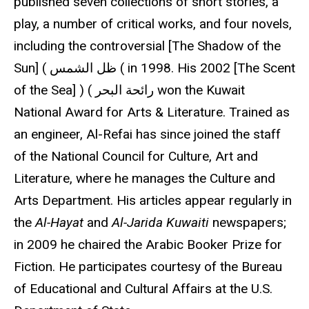
published seven collections of short stories, a
play, a number of critical works, and four novels,
including the controversial [The Shadow of the
Sun] ( ظل الشمس ( in 1998. His 2002 [The Scent
of the Sea] ) ( رائحة البحر won the Kuwait
National Award for Arts & Literature. Trained as
an engineer, Al-Refai has since joined the staff
of the National Council for Culture, Art and
Literature, where he manages the Culture and
Arts Department. His articles appear regularly in
the
Al-Hayat
and
Al-Jarida Kuwaiti
newspapers;
in 2009 he chaired the Arabic Booker Prize for
Fiction. He participates courtesy of the Bureau
of Educational and Cultural Affairs at the U.S.