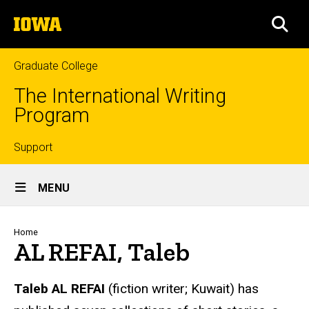
Skip
The
to
SEA
University
main
of
content
Iowa
Graduate College
The International Writing
Program
Top
Support
Site
links
MENU
Main
Navigation
Breadcrumb
Home
AL REFAI, Taleb
Taleb
AL REFAI
(fiction writer; Kuwait) has