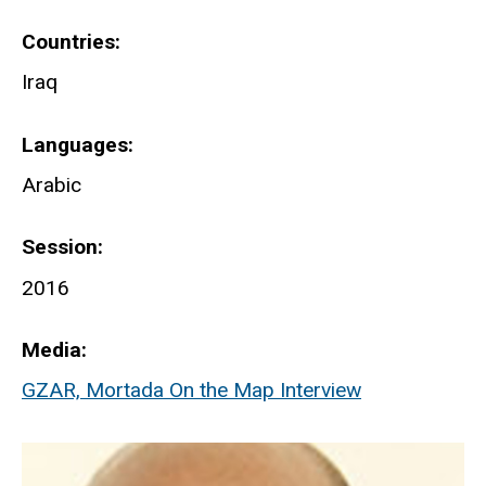
Countries
Iraq
Languages
Arabic
Session
2016
Media
GZAR, Mortada On the Map Interview