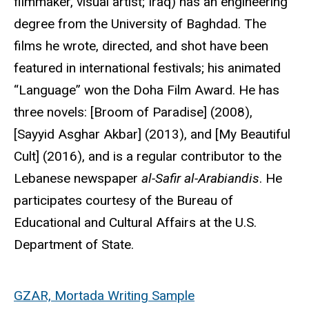
filmmaker, visual artist; Iraq) has an engineering
degree from the University of Baghdad. The
films he wrote, directed, and shot have been
featured in international festivals; his animated
“Language” won the Doha Film Award. He has
three novels: [Broom of Paradise] (2008),
[Sayyid Asghar Akbar] (2013), and [My Beautiful
Cult] (2016), and is a regular contributor to the
Lebanese newspaper
al-Safir al-Arabiandis
. He
participates courtesy of the Bureau of
Educational and Cultural Affairs at the U.S.
Department of State.
GZAR, Mortada Writing Sample