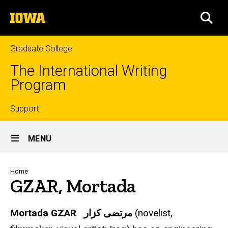
Skip
The
to
SEA
University
main
of
content
Iowa
Graduate College
The International Writing
Program
Top
Support
Site
links
MENU
Main
Navigation
Breadcrumb
Home
GZAR, Mortada
Mortada GZAR
مرتضى كزار
(novelist,