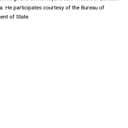
a. He participates courtesy of the Bureau of
ent of State.