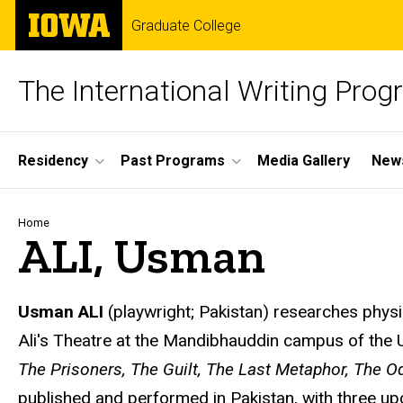
Skip
The
Graduate College
to
University
main
of
content
Iowa
The International Writing Pro
Site
Residency
Past Programs
Media Gallery
News
Main
Navigation
Breadcrumb
Home
ALI, Usman
Usman ALI
(playwright; Pakistan) researches physi
Ali's Theatre at the Mandibhauddin campus of the U
The Prisoners, The Guilt, The Last Metaphor, The O
published and performed in Pakistan, with three up