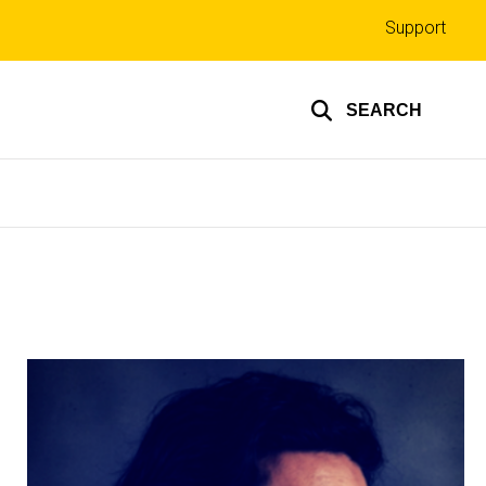
Top
Support
links
SEARCH