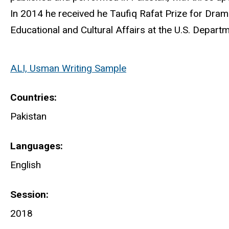
In 2014 he received he Taufiq Rafat Prize for Dram
Educational and Cultural Affairs at the U.S. Departm
ALI, Usman Writing Sample
Countries
Pakistan
Languages
English
Session
2018