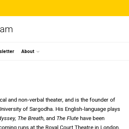
gram
letter
About
cal and non-verbal theater, and is the founder of
niversity of Sargodha. His English-language plays
dyssey, The Breath
, and
The Flute
have been
coming runs at the Royal Court Theatre in London.