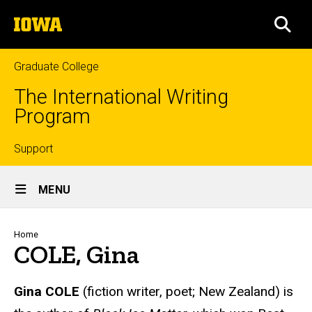
Skip
The
to
SEA
University
main
of
content
Iowa
Graduate College
The International Writing
Program
Top
Support
Site
links
MENU
Main
Navigation
Breadcrumb
Home
COLE, Gina
Gina COLE
(fiction writer, poet; New Zealand) is