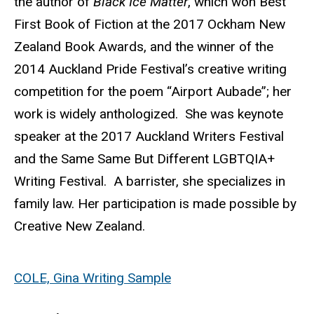
the author of
Black Ice Matter
, which won Best
First Book of Fiction at the 2017 Ockham New
Zealand Book Awards, and the winner of the
2014 Auckland Pride Festival’s creative writing
competition for the poem “Airport Aubade”; her
work is widely anthologized. She was keynote
speaker at the 2017 Auckland Writers Festival
and the Same Same But Different LGBTQIA+
Writing Festival. A barrister, she specializes in
family law. Her participation is made possible by
Creative New Zealand.
COLE, Gina Writing Sample