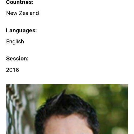
Countries
New Zealand
Languages
English
Session
2018