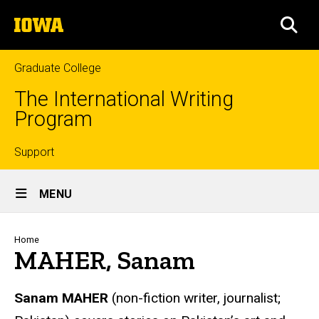
Skip
The
to
SEA
University
main
of
content
Iowa
Graduate College
The International Writing
Program
Top
Support
Site
links
MENU
Main
Navigation
Breadcrumb
Home
MAHER, Sanam
Sanam MAHER
(non-fiction writer, journalist;