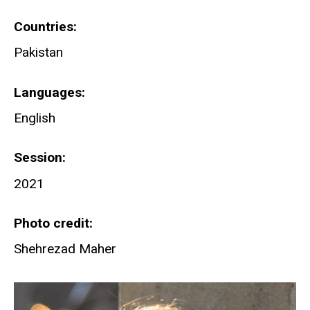
Countries
Pakistan
Languages
English
Session
2021
Photo credit
Shehrezad Maher