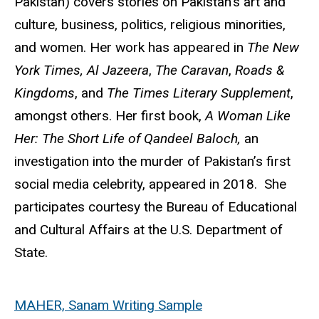
Pakistan) covers stories on Pakistan’s art and
culture, business, politics, religious minorities,
and women. Her work has appeared in
The New
York Times, Al Jazeera
,
The Caravan
,
Roads &
Kingdoms
, and
The Times Literary Supplement
,
amongst others. Her first book,
A Woman Like
Her: The Short Life of Qandeel Baloch,
an
investigation into the murder of Pakistan’s first
social media celebrity, appeared in 2018. She
participates courtesy the Bureau of Educational
and Cultural Affairs at the U.S. Department of
State.
MAHER, Sanam Writing Sample