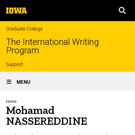
Skip
The
to
SEA
University
main
of
content
Iowa
Graduate College
The International Writing
Program
Top
Support
Site
links
MENU
Main
Navigation
Breadcrumb
Home
Mohamad
NASSEREDDINE