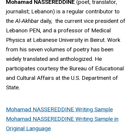
Mohamad NASSEREDDINE
(poet, translator,
journalist; Lebanon) is a regular contributor to
the
Al-Akhbar
daily, the current vice president of
Lebanon PEN, and a professor of Medical
Physics at Lebanese University in Beirut. Work
from his seven volumes of poetry has been
widely translated and anthologized. He
participates courtesy the Bureau of Educational
and Cultural Affairs at the U.S. Department of
State.
Mohamad NASSEREDDINE Writing Sample
Mohamad NASSEREDDINE Writing Sample in
Original Language