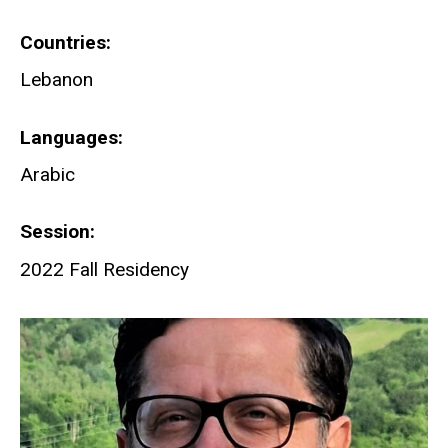
Countries
Lebanon
Languages
Arabic
Session
2022 Fall Residency