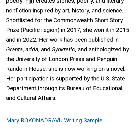
poetry; Fiji) creates stories, poetry, and literary
nonfiction inspired by art, history, and science.
Shortlisted for the Commonwealth Short Story
Prize (Pacific region) in 2017, she won it in 2015
and in 2022. Her work has been published in
Granta
,
adda
, and
Synkretic
, and anthologized by
the University of London Press and Penguin
Random House; she is now working on a novel.
Her participation is supported by the U.S. State
Department through its Bureau of Educational
and Cultural Affairs.
Mary ROKONADRAVU Writing Sample