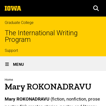
Skip
The
to
SEA
University
main
of
content
Iowa
Graduate College
The International Writing
Program
Top
Support
Site
links
MENU
Main
Navigation
Breadcrumb
Home
Mary ROKONADRAVU
Mary ROKONADRAVU
(fiction, nonfiction, prose