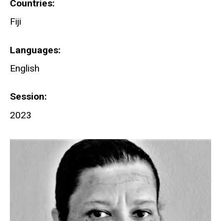
Countries
Fiji
Languages
English
Session
2023