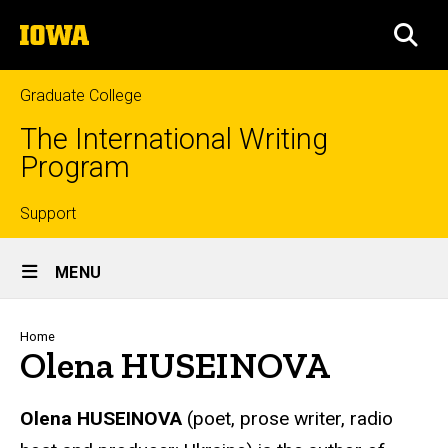
Skip
The
to
SEA
University
main
of
content
Iowa
Graduate College
The International Writing
Program
Top
Support
Site
links
MENU
Main
Navigation
Breadcrumb
Home
Olena HUSEINOVA
Olena
HUSEINOVA
(poet, prose writer, radio