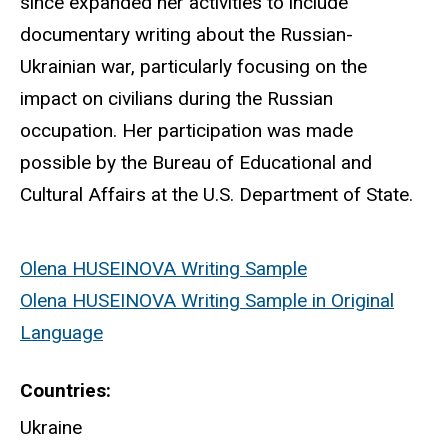
since expanded her activities to include
documentary writing about the Russian-
Ukrainian war, particularly focusing on the
impact on civilians during the Russian
occupation. Her participation was made
possible by the Bureau of Educational and
Cultural Affairs at the U.S. Department of State.
Olena HUSEINOVA Writing Sample
Olena HUSEINOVA Writing Sample in Original
Language
Countries
Ukraine