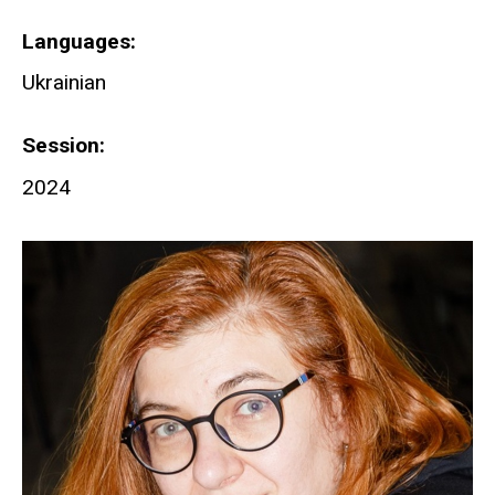
Languages
Ukrainian
Session
2024