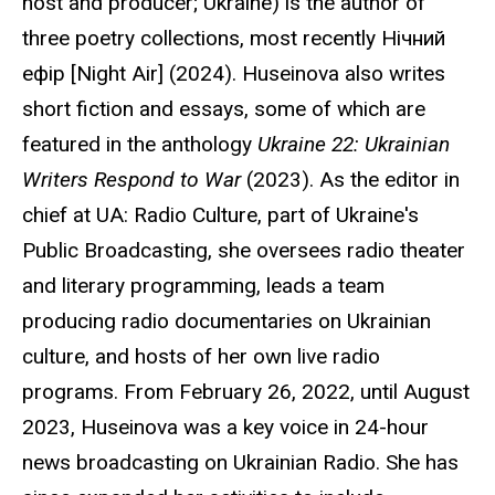
host and producer; Ukraine) is the author of
three poetry collections, most recently
Нічний
ефір
[Night Air] (2024).
Huseinova
also writes
short fiction and essays, some of which are
featured in the anthology
Ukraine 22: Ukrainian
Writers Respond to War
(2023). As the editor in
chief at UA: Radio Culture, part of Ukraine's
Public Broadcasting, she oversees radio theater
and literary programming, leads a team
producing radio documentaries on Ukrainian
culture, and hosts of her own live radio
programs. From February 26, 2022, until August
2023, Huseinova was a key voice in 24-hour
news broadcasting on Ukrainian Radio. She has