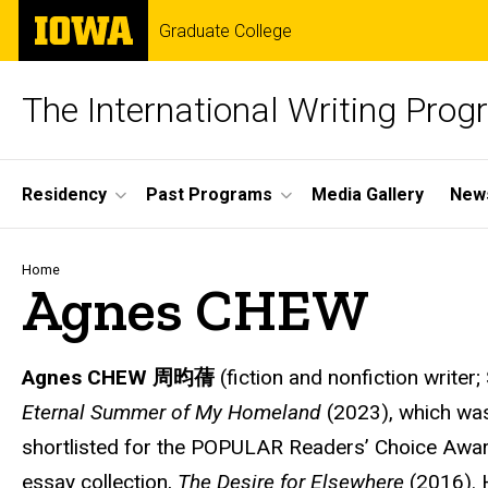
Skip
The
Graduate College
to
University
main
of
content
Iowa
The International Writing Pro
Site
Residency
Past Programs
Media Gallery
News
Main
Navigation
Breadcrumb
Home
Agnes CHEW
Agnes CHEW
周昀蒨
(fiction and nonfiction writer; 
Eternal Summer of My Homeland
(2023), which was 
shortlisted for the POPULAR Readers’ Choice Award,
essay collection,
The Desire for Elsewhere
(2016). 