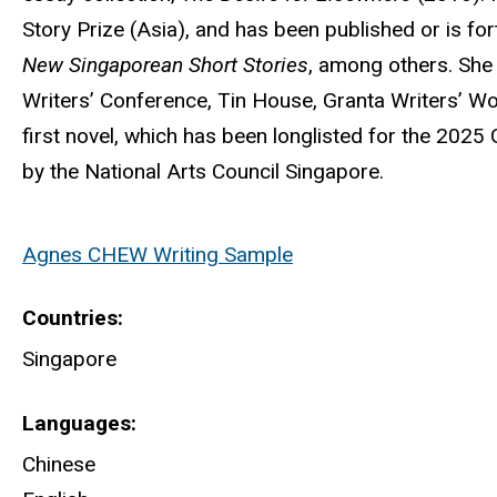
Story Prize (Asia), and has been published or is fo
New Singaporean Short Stories
, among others. She
Writers’ Conference, Tin House, Granta Writers’ Wo
first novel, which has been longlisted for the 2025
by the National Arts Council Singapore.
Agnes CHEW Writing Sample
Countries
Singapore
Languages
Chinese