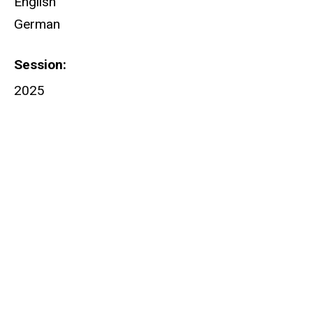
English
German
Session
2025