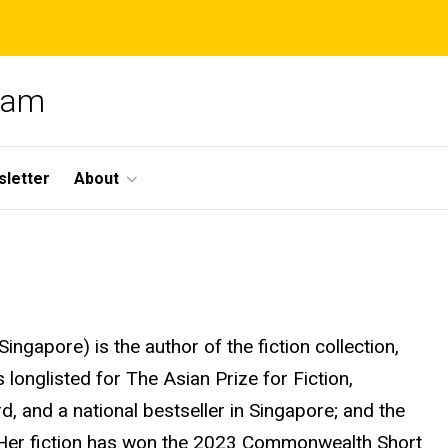
gram
letter
About
Singapore) is the author of the fiction collection,
longlisted for The Asian Prize for Fiction,
 and a national bestseller in Singapore; and the
Her fiction has won the 2023 Commonwealth Short