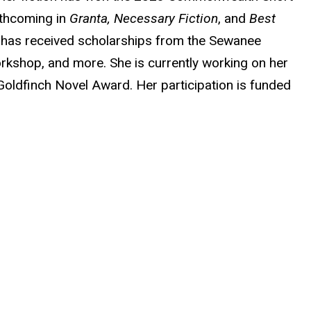
rthcoming in
Granta, Necessary Fiction
, and
Best
 has received scholarships from the Sewanee
rkshop, and more. She is currently working on her
 Goldfinch Novel Award. Her participation is funded