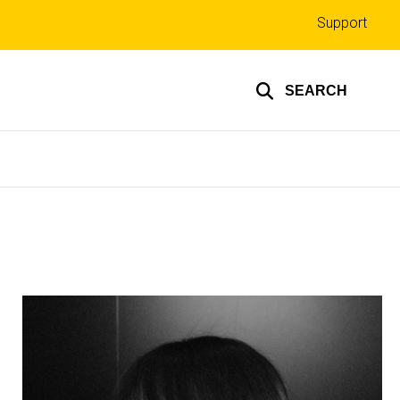
Top
Support
links
SEARCH