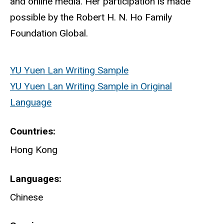
and online media. Her participation is made
possible by the Robert H. N. Ho Family
Foundation Global.
YU Yuen Lan Writing Sample
YU Yuen Lan Writing Sample in Original
Language
Countries
Hong Kong
Languages
Chinese