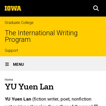
Skip
The
to
SEA
University
main
of
content
Iowa
Graduate College
The International Writing
Program
Top
Support
Site
links
MENU
Main
Navigation
Breadcrumb
Home
YU Yuen Lan
YU Yuen Lan
(fiction writer, poet, nonfiction