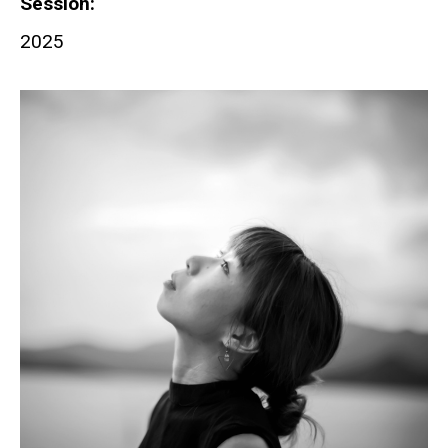
Session
2025