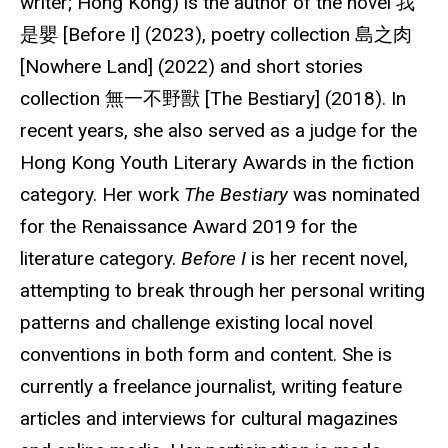
writer; Hong Kong) is the author of the novel 我
是嬰 [Before I] (2023), poetry collection 島之肉
[Nowhere Land] (2022) and short stories
collection 無一不野獸 [The Bestiary] (2018). In
recent years, she also served as a judge for the
Hong Kong Youth Literary Awards in the fiction
category. Her work
The Bestiary
was nominated
for the Renaissance Award 2019 for the
literature category.
Before I
is her recent novel,
attempting to break through her personal writing
patterns and challenge existing local novel
conventions in both form and content. She is
currently a freelance journalist, writing feature
articles and interviews for cultural magazines