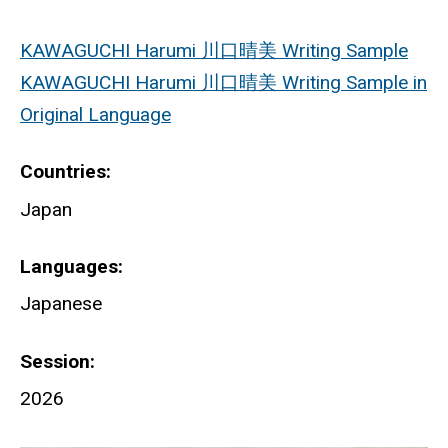
KAWAGUCHI Harumi 川口晴美 Writing Sample
KAWAGUCHI Harumi 川口晴美 Writing Sample in
Original Language
Countries
Japan
Languages
Japanese
Session
2026