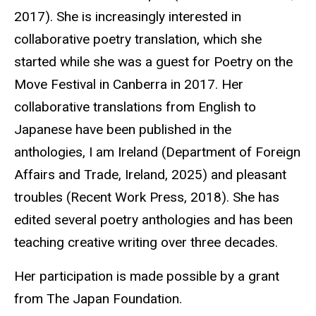
2017). She is increasingly interested in
collaborative poetry translation, which she
started while she was a guest for Poetry on the
Move Festival in Canberra in 2017. Her
collaborative translations from English to
Japanese have been published in the
anthologies, I am Ireland (Department of Foreign
Affairs and Trade, Ireland, 2025) and pleasant
troubles (Recent Work Press, 2018). She has
edited several poetry anthologies and has been
teaching creative
writing
over three decades.
Her participation is made possible by a grant
from The Japan Foundation.