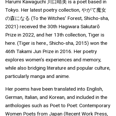
Harumi Kawaguchi
川口晴美
is a poet based in
Tokyo. Her latest poetry collection,
やがて魔女
の森になる
(To the Witches’ Forest,
Shicho
-sha,
2021) received the 30th Hagiwara Sakutarō
Prize in 2022, and her 13th collection, Tiger is
here. (Tiger is here.,
Shicho
-sha, 2015) won the
46th Takami Jun Prize in 2016. Her poetry
explores women’s experiences and
memory
,
while also bridging literature and popular culture,
particularly manga and anime.
Her poems have been translated into English,
German, Italian, and Korean, and included in the
anthologies such as Poet to Poet: Contemporary
Women Poets from Japan (Recent Work Press,