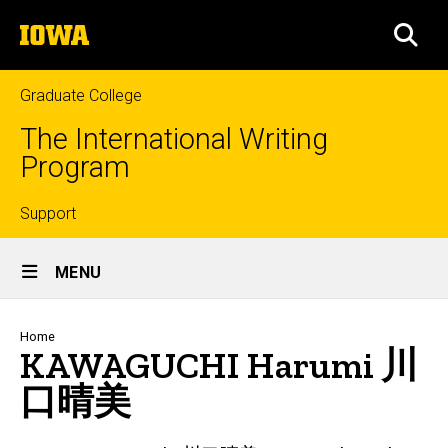
Skip
The
to
SEA
University
main
of
content
Iowa
Graduate College
The International Writing
Program
Top
Support
Site
links
MENU
Main
Navigation
Breadcrumb
Home
KAWAGUCHI Harumi 川
口晴美