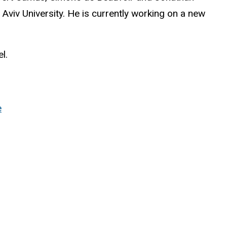
el Aviv University. He is currently working on a new
l.
e