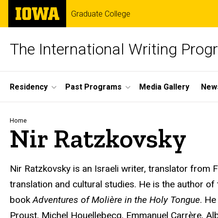
Skip
The
Graduate College
to
University
main
of
content
Iowa
The International Writing Pro
Site
Residency
Past Programs
Media Gallery
News
Main
Navigation
Breadcrumb
Home
Nir Ratzkovsky
Nir Ratzkovsky is an Israeli writer, translator from
translation and cultural studies. He is the author of
book
Adventures of Molière in the Holy Tongue
. He
Proust, Michel Houellebecq, Emmanuel Carrère, Al