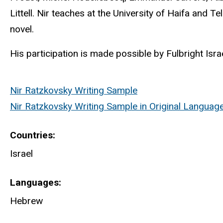
Littell. Nir teaches at the University of Haifa and T
novel.
His participation is made possible by Fulbright Israe
Nir Ratzkovsky Writing Sample
Nir Ratzkovsky Writing Sample in Original Languag
Countries
Israel
Languages
Hebrew