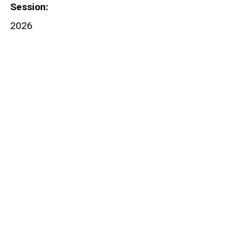
Session
2026