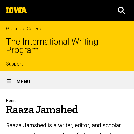
Skip
The
to
SEA
University
main
of
content
Iowa
Graduate College
The International Writing
Program
Top
Support
Site
links
MENU
Main
Navigation
Breadcrumb
Home
Raaza Jamshed
Raaza Jamshed is a writer, editor, and scholar