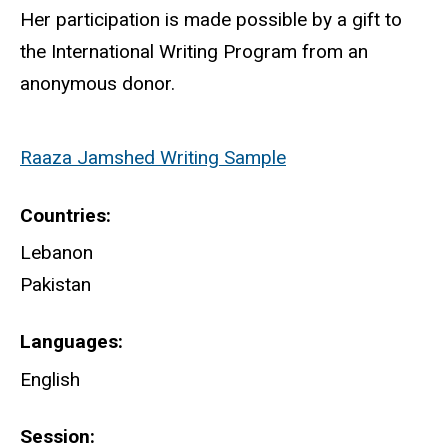
Her participation is made possible by a gift to
the International Writing Program from an
anonymous donor.
Raaza Jamshed Writing Sample
Countries
Lebanon
Pakistan
Languages
English
Session