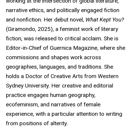
working at the intersection of global literature,
narrative ethics, and politically engaged fiction
and nonfiction. Her debut novel,
What Kept You?
(
Giramondo
, 2025), a feminist work of literary
fiction, was released to critical acclaim. She is
Editor-in-Chief of Guernica Magazine, where she
commissions and shapes work across
geographies, languages, and traditions. She
holds a Doctor of Creative Arts from Western
Sydney University. Her creative and editorial
practice engages human geography,
ecofeminism, and narratives of female
experience, with a particular attention to writing
from positions of alterity.