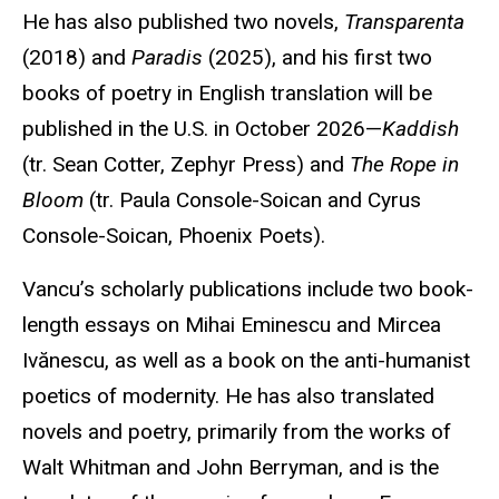
He has also published two novels,
Transparenta
(2018) and
Paradis
(2025), and his first two
books of poetry in English translation will be
published in the U.S. in October 2026—
Kaddish
(tr. Sean Cotter, Zephyr Press) and
The Rope in
Bloom
(tr. Paula Console-Soican and Cyrus
Console-Soican, Phoenix Poets).
Vancu’s scholarly publications include two book-
length essays on Mihai Eminescu and Mircea
Ivănescu, as well as a book on the anti-humanist
poetics of modernity. He has also translated
novels and poetry, primarily from the works of
Walt Whitman and John Berryman, and is the