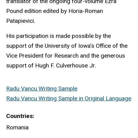
translator of the ongoing four-volume Ezra
Pound edition edited by Horia-Roman
Patapievici.
His participation is made possible by the
support of the University of Iowa’s Office of the
Vice President for Research and the generous
support of Hugh F. Culverhouse Jr.
Radu Vancu Writing Sample
Radu Vancu Writing Sample in Original Language
Countries
Romania