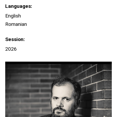
Languages
English
Romanian
Session
2026