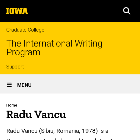
Skip
The
to
SEA
University
main
of
content
Iowa
Graduate College
The International Writing
Program
Top
Support
Site
links
MENU
Main
Navigation
Breadcrumb
Home
Radu Vancu
Radu Vancu (Sibiu, Romania, 1978) is a