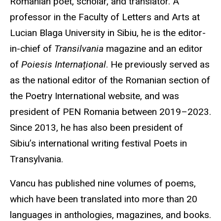
Romanian poet, scholar, and translator. A
professor in the Faculty of Letters and Arts at
Lucian Blaga University in Sibiu, he is the editor-
in-chief of
Transilvania
magazine and an editor
of
Poiesis Internațional
. He previously served as
as the national editor of the Romanian section of
the Poetry International website, and was
president of PEN Romania between 2019–2023.
Since 2013, he has also been president of
Sibiu’s international writing festival Poets in
Transylvania.
Vancu has published nine volumes of poems,
which have been translated into more than 20
languages in anthologies, magazines, and books.