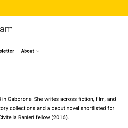
gram
letter
About
in Gaborone. She writes across fiction,
film
, and
ory collections and a debut novel shortlisted for
ivitella Ranieri fellow (2016).