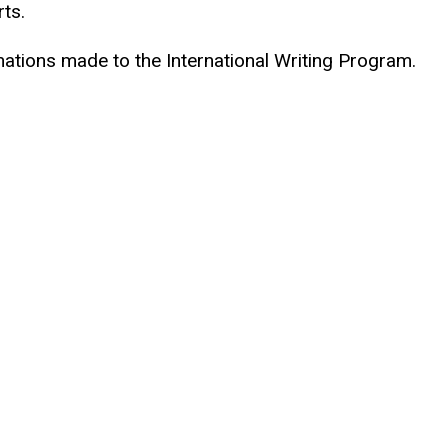
rts.
ations made to the International Writing Program.