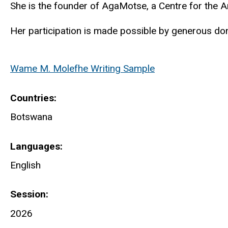
She is the founder of
AgaMotse
, a Centre for the A
Her participation is made possible by generous don
Wame M. Molefhe Writing Sample
Countries
Botswana
Languages
English
Session
2026