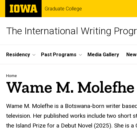
Skip
The
Graduate College
to
University
main
of
content
Iowa
The International Writing Pro
Site
Residency
Past Programs
Media Gallery
News
Main
Navigation
Breadcrumb
Home
Wame M. Molefhe
Wame
M. Molefhe is a Botswana-born writer based 
television. Her published works include two short st
the Island Prize for a Debut Novel (2025). She is a C