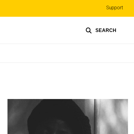
Top
Support
links
SEARCH