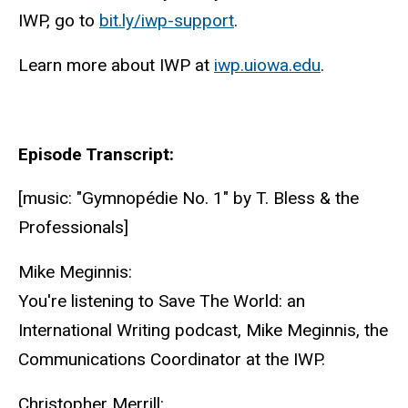
IWP, go to
bit.ly/iwp-support
.
Learn more about IWP at
iwp.uiowa.edu
.
Episode Transcript:
[music: "Gymnopédie No. 1" by T. Bless & the
Professionals]
Mike Meginnis:
You're listening to Save The World: an
International Writing podcast, Mike Meginnis, the
Communications Coordinator at the IWP.
Christopher Merrill: