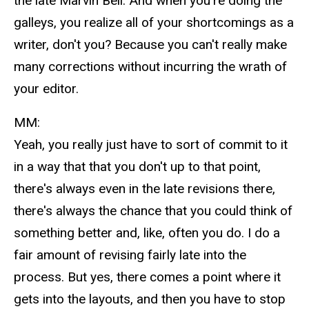
the late Marvin Bell. And when you're doing the
galleys, you realize all of your shortcomings as a
writer, don't you? Because you can't really make
many corrections without incurring the wrath of
your editor.
MM:
Yeah, you really just have to sort of commit to it
in a way that that you don't up to that point,
there's always even in the late revisions there,
there's always the chance that you could think of
something better and, like, often you do. I do a
fair amount of revising fairly late into the
process. But yes, there comes a point where it
gets into the layouts, and then you have to stop