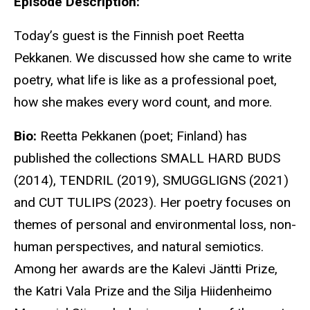
Episode Description:
Today’s guest is the Finnish poet Reetta
Pekkanen. We discussed how she came to write
poetry, what life is like as a professional poet,
how she makes every word count, and more.
Bio:
Reetta Pekkanen (poet; Finland) has
published the collections SMALL HARD BUDS
(2014), TENDRIL (2019), SMUGGLIGNS (2021)
and CUT TULIPS (2023). Her poetry focuses on
themes of personal and environmental loss, non-
human perspectives, and natural semiotics.
Among her awards are the Kalevi Jäntti Prize,
the Katri Vala Prize and the Silja Hiidenheimo