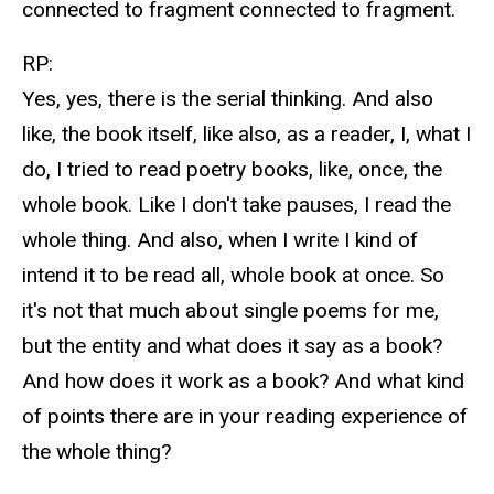
connected to fragment connected to fragment.
RP:
Yes, yes, there is the serial thinking. And also
like, the book itself, like also, as a reader, I, what I
do, I tried to read poetry books, like, once, the
whole book. Like I don't take pauses, I read the
whole thing. And also, when I write I kind of
intend it to be read all, whole book at once. So
it's not that much about single poems for me,
but the entity and what does it say as a book?
And how does it work as a book? And what kind
of points there are in your reading experience of
the whole thing?