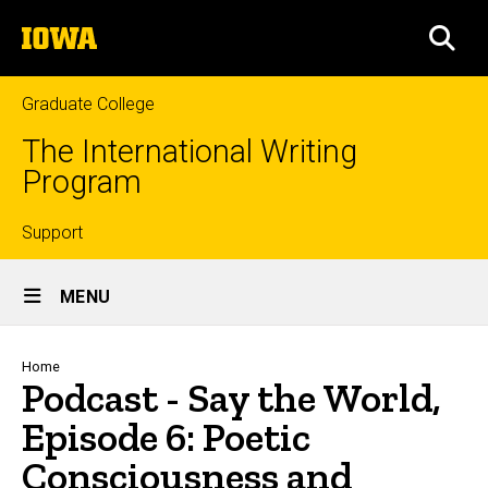
Skip
The
to
SEA
University
main
of
content
Iowa
Graduate College
The International Writing
Program
Top
Support
Site
links
MENU
Main
Navigation
Breadcrumb
Home
Podcast - Say the World,
Episode 6: Poetic
Consciousness and