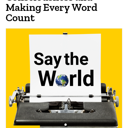
Making Every Word
Count