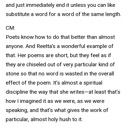
and just immediately end it unless you can like
substitute a word for a word of the same length.
CM:
Poets know how to do that better than almost
anyone. And Reetta's a wonderful example of
that. Her poems are short, but they feel as if
they are chiseled out of very particular kind of
stone so that no word is wasted in the overall
effect of the poem. It's almost a spiritual
discipline the way that she writes—at least that's
how I imagined it as we were, as we were
speaking, and that's what gives the work of
particular, almost holy hush to it.