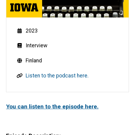
Year
2023
Genre
Interview
Countries
Finland
L
Listen to the podcast here.
i
n
k
You can listen to the episode here.