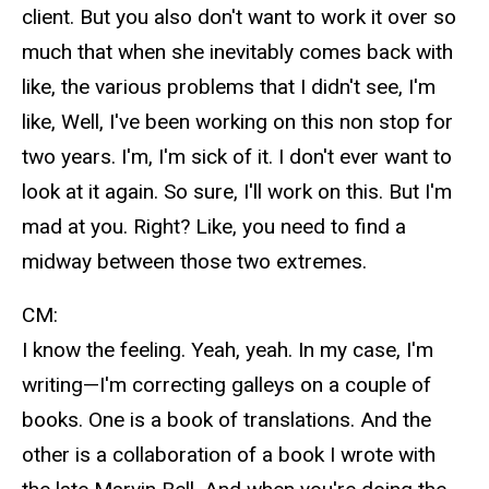
client. But you also don't want to work it over so
much that when she inevitably comes back with
like, the various problems that I didn't see, I'm
like, Well, I've been working on this non stop for
two years. I'm, I'm sick of it. I don't ever want to
look at it again. So sure, I'll work on this. But I'm
mad at you. Right? Like, you need to find a
midway between those two extremes.
CM:
I know the feeling. Yeah, yeah. In my case, I'm
writing—I'm correcting galleys on a couple of
books. One is a book of translations. And the
other is a collaboration of a book I wrote with