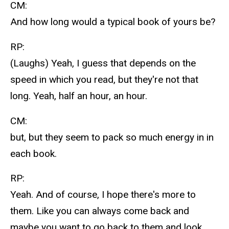
CM:
And how long would a typical book of yours be?
RP:
(Laughs) Yeah, I guess that depends on the
speed in which you read, but they're not that
long. Yeah, half an hour, an hour.
CM:
but, but they seem to pack so much energy in in
each book.
RP:
Yeah. And of course, I hope there's more to
them. Like you can always come back and
maybe you want to go back to them and look