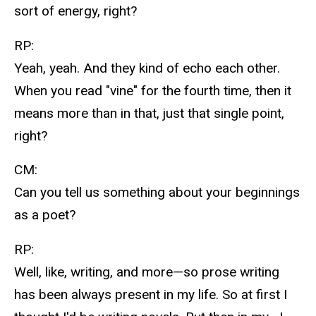
sort of energy, right?
RP:
Yeah, yeah. And they kind of echo each other.
When you read "vine" for the fourth time, then it
means more than in that, just that single point,
right?
CM:
Can you tell us something about your beginnings
as a poet?
RP:
Well, like, writing, and more—so prose writing
has been always present in my life. So at first I