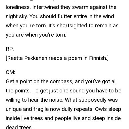
loneliness. Intertwined they swarm against the
night sky. You should flutter entire in the wind
when you're torn. It's shortsighted to remain as
you are when you're torn.
RP:
[Reetta Pekkanen reads a poem in Finnish.]
CM:
Get a point on the compass, and you've got all
the points. To get just one sound you have to be
willing to hear the noise. What supposedly was
unique and fragile now dully repeats. Owls sleep
inside live trees and people live and sleep inside
dead trees.