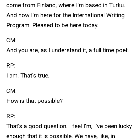
come from Finland, where I'm based in Turku.
And now I'm here for the International Writing
Program. Pleased to be here today.
CM:
And you are, as I understand it, a full time poet.
RP:
I am. That's true.
CM:
How is that possible?
RP:
That's a good question. I feel I'm, I've been lucky
enough that it is possible. We have, like, in