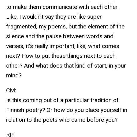
to make them communicate with each other.
Like, I wouldn't say they are like super
fragmented, my poems, but the element of the
silence and the pause between words and
verses, it's really important, like, what comes
next? How to put these things next to each
other? And what does that kind of start, in your
mind?
CM:
Is this coming out of a particular tradition of
Finnish poetry? Or how do you place yourself in
relation to the poets who came before you?
RP: