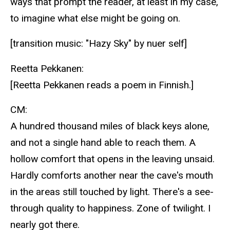
ways that prompt the reader, at least in my case,
to imagine what else might be going on.
[transition music: "Hazy Sky" by nuer self]
Reetta Pekkanen:
[Reetta Pekkanen reads a poem in Finnish.]
CM:
A hundred thousand miles of black keys alone,
and not a single hand able to reach them. A
hollow comfort that opens in the leaving unsaid.
Hardly comforts another near the cave's mouth
in the areas still touched by light. There's a see-
through quality to happiness. Zone of twilight. I
nearly got there.