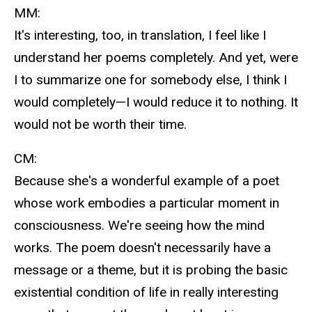
MM:
It's interesting, too, in translation, I feel like I
understand her poems completely. And yet, were
I to summarize one for somebody else, I think I
would completely—I would reduce it to nothing. It
would not be worth their time.
CM:
Because she's a wonderful example of a poet
whose work embodies a particular moment in
consciousness. We're seeing how the mind
works. The poem doesn't necessarily have a
message or a theme, but it is probing the basic
existential condition of life in really interesting