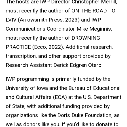
The hosts are IWP Director Christopher Merrill,
most recently the author of ON THE ROAD TO
LVIV (Arrowsmith Press, 2023) and IWP
Communications Coordinator Mike Meginnis,
most recently the author of DROWNING
PRACTICE (Ecco, 2022). Additional research,
transcription, and other support provided by
Research Assistant Derick Edgren Otero.
IWP programming is primarily funded by the
University of Iowa and the Bureau of Educational
and Cultural Affairs (ECA) at the U.S. Department
of State, with additional funding provided by
organizations like the Doris Duke Foundation, as
well as donors like you. If you’d like to donate to