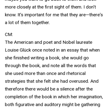
more closely at the first sight of them. I don't
know. It's important for me that they are—there's
a lot of them together.
CM:
The American and poet and Nobel laureate
Louise Glück once noted in an essay that when
she finished writing a book, she would go
through the book, and note all the words that
she used more than once and rhetorical
strategies that she felt she had overused. And
therefore there would be a silence after the
completion of the book in which her imagination,
both figurative and auditory might be gathering