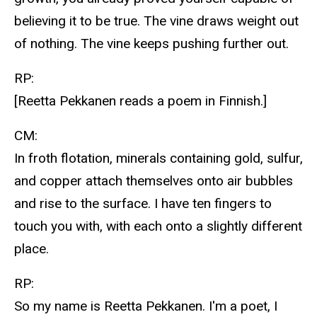
believing it to be true. The vine draws weight out
of nothing. The vine keeps pushing further out.
RP:
[Reetta Pekkanen reads a poem in Finnish.]
CM:
In froth flotation, minerals containing gold, sulfur,
and copper attach themselves onto air bubbles
and rise to the surface. I have ten fingers to
touch you with, with each onto a slightly different
place.
RP:
So my name is Reetta Pekkanen. I'm a poet, I