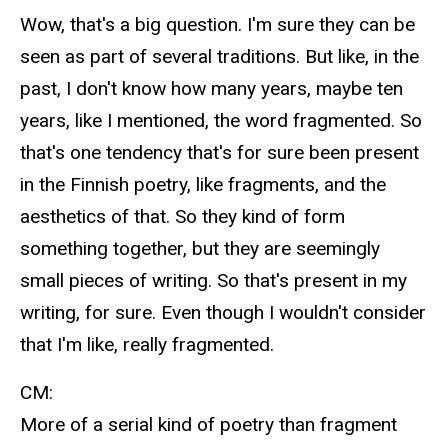
Wow, that's a big question. I'm sure they can be
seen as part of several traditions. But like, in the
past, I don't know how many years, maybe ten
years, like I mentioned, the word fragmented. So
that's one tendency that's for sure been present
in the Finnish poetry, like fragments, and the
aesthetics of that. So they kind of form
something together, but they are seemingly
small pieces of writing. So that's present in my
writing, for sure. Even though I wouldn't consider
that I'm like, really fragmented.
CM:
More of a serial kind of poetry than fragment