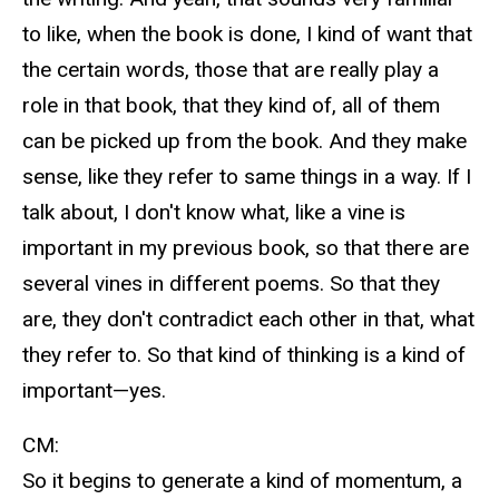
to like, when the book is done, I kind of want that
the certain words, those that are really play a
role in that book, that they kind of, all of them
can be picked up from the book. And they make
sense, like they refer to same things in a way. If I
talk about, I don't know what, like a vine is
important in my previous book, so that there are
several vines in different poems. So that they
are, they don't contradict each other in that, what
they refer to. So that kind of thinking is a kind of
important—yes.
CM:
So it begins to generate a kind of momentum, a