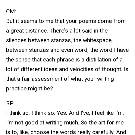
CM:
But it seems to me that your poems come from
a great distance. There's a lot said in the
silences between stanzas, the whitespace,
between stanzas and even word, the word I have
the sense that each phrase is a distillation of a
lot of different ideas and velocities of thought. Is
that a fair assessment of what your writing
practice might be?
RP:
I think so. I think so. Yes. And I've, I feel like I'm,
I'm not good at writing much. So the art for me
is to, like, choose the words really carefully. And