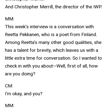
And Christopher Merrill, the director of the IWP.
MM:
This week's interview is a conversation with
Reetta Pekkanen, who is a poet from Finland.
Among Reetta's many other good qualities, she
has a talent for brevity, which leaves us with a
little extra time for conversation. So I wanted to
check in with you about—Well, first of all, how
are you doing?
CM:
I'm okay, and you?
MM: