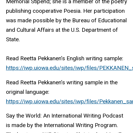
Memorial Stipend; she is a member of the poetry
publishing cooperative Poesia. Her participation
was made possible by the Bureau of Educational
and Cultural Affairs at the U.S. Department of
State.
Read Reetta Pekkanen’s English writing sample:
https://iwp.uiowa.edu/sites/iwp/files/PEKKANEN
Read Reetta Pekkanen’s writing sample in the
original language:
https://iwp.uiowa.edu/sites/iwp/files/Pekkanen_sa
Say the World: An International Writing Podcast
is made by the International Writing Program.