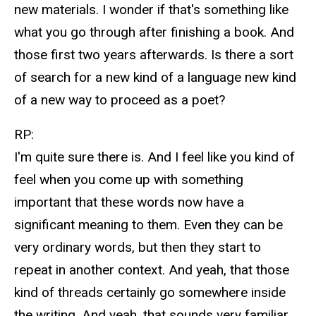
new materials. I wonder if that's something like
what you go through after finishing a book. And
those first two years afterwards. Is there a sort
of search for a new kind of a language new kind
of a new way to proceed as a poet?
RP:
I'm quite sure there is. And I feel like you kind of
feel when you come up with something
important that these words now have a
significant meaning to them. Even they can be
very ordinary words, but then they start to
repeat in another context. And yeah, that those
kind of threads certainly go somewhere inside
the writing. And yeah, that sounds very familiar