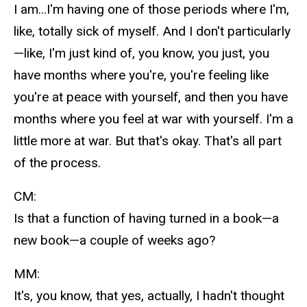
I am...I'm having one of those periods where I'm,
like, totally sick of myself. And I don't particularly
—like, I'm just kind of, you know, you just, you
have months where you're, you're feeling like
you're at peace with yourself, and then you have
months where you feel at war with yourself. I'm a
little more at war. But that's okay. That's all part
of the process.
CM:
Is that a function of having turned in a book—a
new book—a couple of weeks ago?
MM:
It's, you know, that yes, actually, I hadn't thought