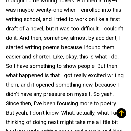
thought I'd be writing novels. But then in my—I
was maybe twenty-one when I enrolled into this
writing school, and I tried to work on like a first
draft of a novel, but it was too difficult. I couldn't
do it. And then, somehow, almost by accident, I
started writing poems because I found them
easier and shorter. Like, okay, this is what I do.
So I have something to show people. But then
what happened is that I got really excited writing
them, and it opened something new, because I
didn't have any pressure on myself. So yeah.
Since then, I've been focusing more to poetry.
But yeah, I don't know. What, actually, what I am
thinking of doing next might take me a little bit