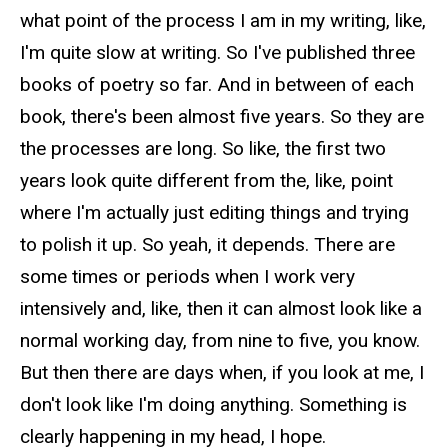
what point of the process I am in my writing, like,
I'm quite slow at writing. So I've published three
books of poetry so far. And in between of each
book, there's been almost five years. So they are
the processes are long. So like, the first two
years look quite different from the, like, point
where I'm actually just editing things and trying
to polish it up. So yeah, it depends. There are
some times or periods when I work very
intensively and, like, then it can almost look like a
normal working day, from nine to five, you know.
But then there are days when, if you look at me, I
don't look like I'm doing anything. Something is
clearly happening in my head, I hope.