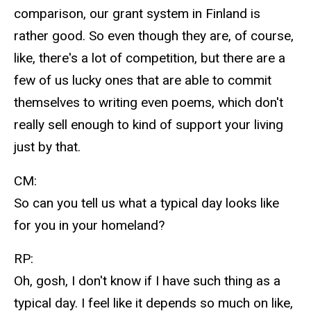
comparison, our grant system in Finland is
rather good. So even though they are, of course,
like, there's a lot of competition, but there are a
few of us lucky ones that are able to commit
themselves to writing even poems, which don't
really sell enough to kind of support your living
just by that.
CM:
So can you tell us what a typical day looks like
for you in your homeland?
RP:
Oh, gosh, I don't know if I have such thing as a
typical day. I feel like it depends so much on like,