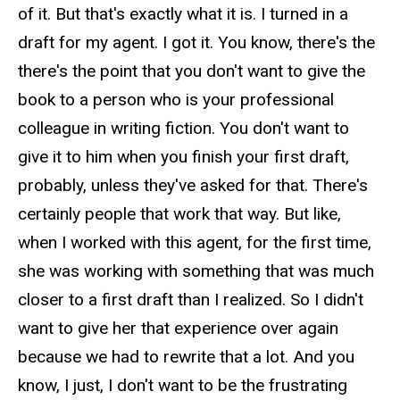
of it. But that's exactly what it is. I turned in a
draft for my agent. I got it. You know, there's the
there's the point that you don't want to give the
book to a person who is your professional
colleague in writing fiction. You don't want to
give it to him when you finish your first draft,
probably, unless they've asked for that. There's
certainly people that work that way. But like,
when I worked with this agent, for the first time,
she was working with something that was much
closer to a first draft than I realized. So I didn't
want to give her that experience over again
because we had to rewrite that a lot. And you
know, I just, I don't want to be the frustrating