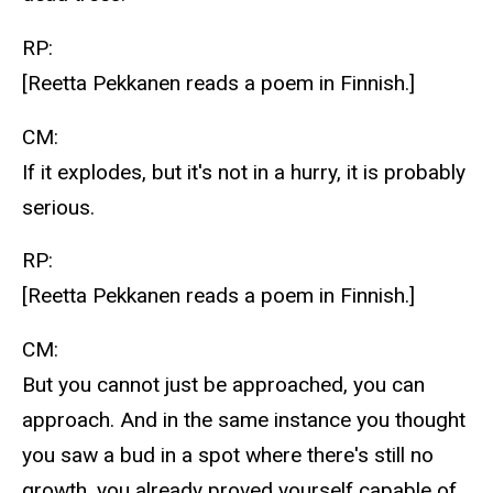
RP:
[Reetta Pekkanen reads a poem in Finnish.]
CM:
If it explodes, but it's not in a hurry, it is probably
serious.
RP:
[Reetta Pekkanen reads a poem in Finnish.]
CM:
But you cannot just be approached, you can
approach. And in the same instance you thought
you saw a bud in a spot where there's still no
growth, you already proved yourself capable of