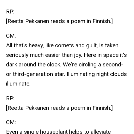
RP:
[Reetta Pekkanen reads a poem in Finnish.]
CM:
All that's heavy, like comets and guilt, is taken
seriously much easier than joy. Here in space it's
dark around the clock. We're circling a second-
or third-generation star. Illuminating night clouds
illuminate.
RP:
[Reetta Pekkanen reads a poem in Finnish.]
CM:
Even a single houseplant helps to alleviate