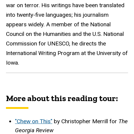
war on terror. His writings have been translated
into twenty-five languages; his journalism
appears widely. A member of the National
Council on the Humanities and the U.S. National
Commission for UNESCO, he directs the
International Writing Program at the University of
Iowa.
More about this reading tour:
"Chew on This"
by Christopher Merrill for
The
Georgia Review