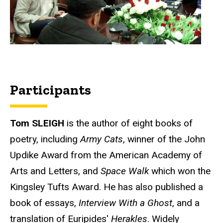
Participants
Tom SLEIGH
is the author of eight books of
poetry, including
Army
Cats
, winner of the John
Updike Award from the American Academy of
Arts and Letters, and
Space Walk
which won the
Kingsley Tufts Award. He has also published a
book of essays,
Interview With a Ghost
, and a
translation of Euripides'
Herakles
. Widely