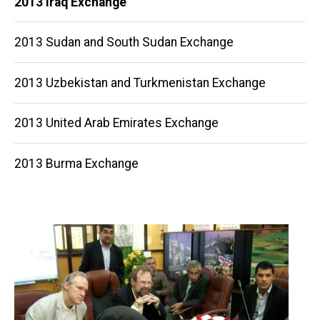
2013 Iraq Exchange
navigation
2013 Sudan and South Sudan Exchange
2013 Uzbekistan and Turkmenistan Exchange
2013 United Arab Emirates Exchange
2013 Burma Exchange