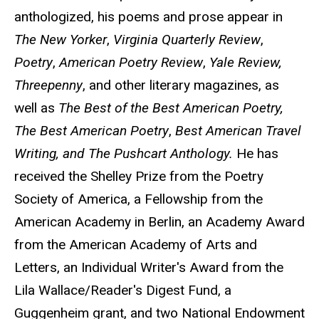
anthologized, his poems and prose appear in
The
New Yorker
,
Virginia Quarterly Review
,
Poetry
,
American Poetry
Review
,
Yale Review,
Threepenny
, and other literary magazines, as
well as
The Best of the Best American Poetry,
The Best American Poetry
,
Best American Travel
Writing, and
The Pushcart Anthology.
He has
received the Shelley Prize from the Poetry
Society of America, a Fellowship from the
American Academy in Berlin, an Academy Award
from the American Academy of Arts and
Letters, an Individual Writer's Award from the
Lila Wallace/Reader's Digest Fund, a
Guggenheim grant, and two National Endowment