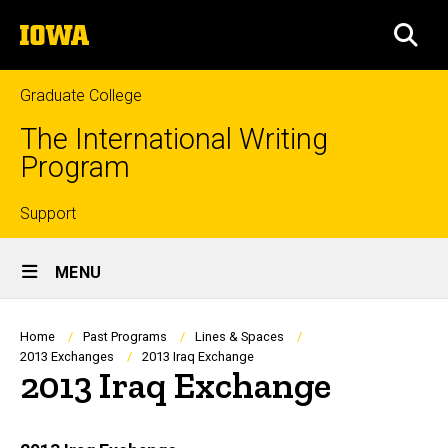
Skip
The
to
SEA
University
main
of
content
Iowa
Graduate College
The International Writing
Program
Top
Support
Site
links
MENU
Main
Navigation
Breadcrumb
Home
Past Programs
Lines & Spaces
2013 Exchanges
2013 Iraq Exchange
2013 Iraq Exchange
Main