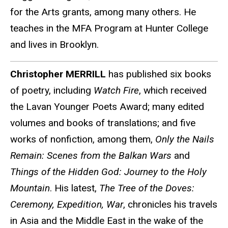
for the Arts grants, among many others. He
teaches in the MFA Program at Hunter College
and lives in Brooklyn.
Christopher MERRILL
has published six books
of poetry, including
Watch Fire
, which received
the Lavan Younger Poets Award; many edited
volumes and books of translations; and five
works of nonfiction, among them,
Only the Nails
Remain: Scenes from the Balkan Wars
and
Things of the Hidden God: Journey to the Holy
Mountain
. His latest,
The Tree of the Doves:
Ceremony, Expedition, War
, chronicles his travels
in Asia and the Middle East in the wake of the