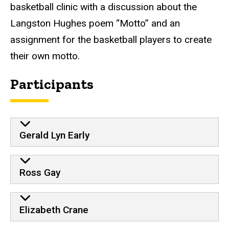
basketball clinic with a discussion about the
Langston Hughes poem “Motto” and an
assignment for the basketball players to create
their own motto.
Participants
Gerald Lyn Early
Ross Gay
Elizabeth Crane