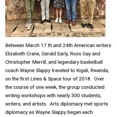
Between March 17 th and 24th American writers
Elizabeth Crane, Gerald Early, Ross Gay and
Christopher Merrill, and legendary basketball
coach Wayne Slappy traveled to Kigali, Rwanda,
on the first Lines & Space tour of 2018. Over
the course of one week, the group conducted
writing workshops with nearly 300 students,
writers, and artists. Arts diplomacy met sports
diplomacy as Wayne Slappy began each