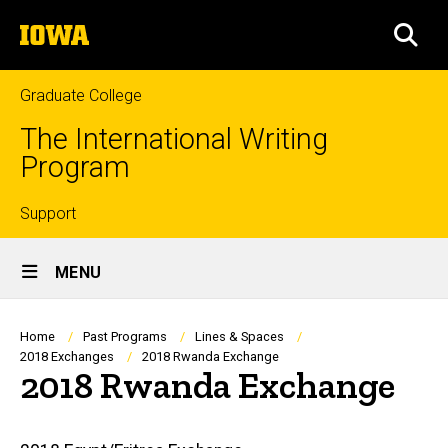
Skip
The
to
SEA
University
main
of
content
Iowa
Graduate College
The International Writing
Program
Top
Support
Site
links
MENU
Main
Navigation
Breadcrumb
Home
Past Programs
Lines & Spaces
2018 Exchanges
2018 Rwanda Exchange
2018 Rwanda Exchange
Main