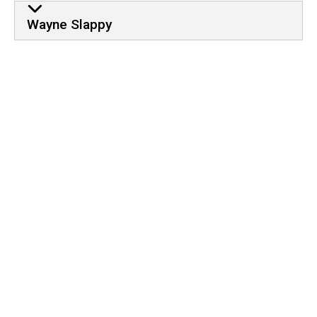
Wayne Slappy