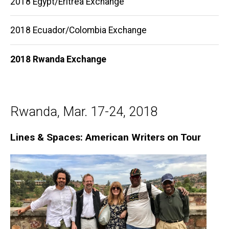
2018 Egypt/Eritrea Exchange
navigation
2018 Ecuador/Colombia Exchange
2018 Rwanda Exchange
Rwanda, Mar. 17-24, 2018
Lines & Spaces: American Writers on Tour