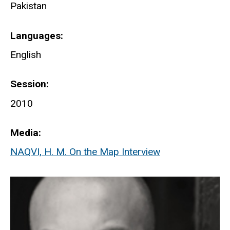
Pakistan
Languages
English
Session
2010
Media
NAQVI, H. M. On the Map Interview