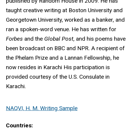
published by Random House in 2009. He has
taught creative writing at Boston University and
Georgetown University, worked as a banker, and
ran a spoken-word venue. He has written for
Forbes
and the
Global Post
, and his poems have
been broadcast on BBC and NPR. A recipient of
the Phelam Prize and a Lannan Fellowship, he
now resides in Karachi His participation is
provided courtesy of the U.S. Consulate in
Karachi.
NAQVI, H. M. Writing Sample
Countries