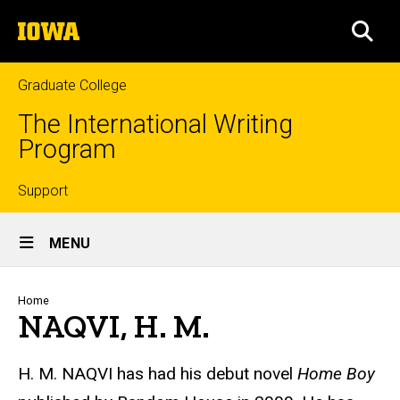
Skip
The
to
SEA
University
main
of
content
Iowa
Graduate College
The International Writing
Program
Top
Support
Site
links
MENU
Main
Navigation
Breadcrumb
Home
NAQVI, H. M.
H. M. NAQVI
has had his debut novel
Home Boy