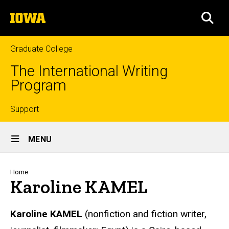
Skip
The
to
SEA
University
main
of
content
Iowa
Graduate College
The International Writing
Program
Top
Support
Site
links
MENU
Main
Navigation
Breadcrumb
Home
Karoline KAMEL
Karoline
KAMEL
(nonfiction and fiction writer,