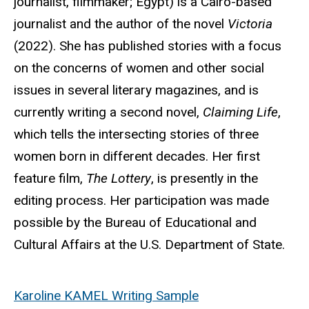
journalist, filmmaker; Egypt) is a Cairo-based
journalist and the author of the novel
Victoria
(2022). She has published stories with a focus
on the concerns of women and other social
issues in several literary magazines, and is
currently writing a second novel,
Claiming Life
,
which tells the intersecting stories of three
women born in different decades. Her first
feature film,
The Lottery
, is presently in the
editing process. Her participation was made
possible by the Bureau of Educational and
Cultural Affairs at the U.S. Department of State.
Karoline KAMEL Writing Sample