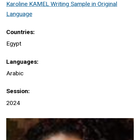
Karoline KAMEL Writing Sample in Original
Language
Countries
Egypt
Languages
Arabic
Session
2024