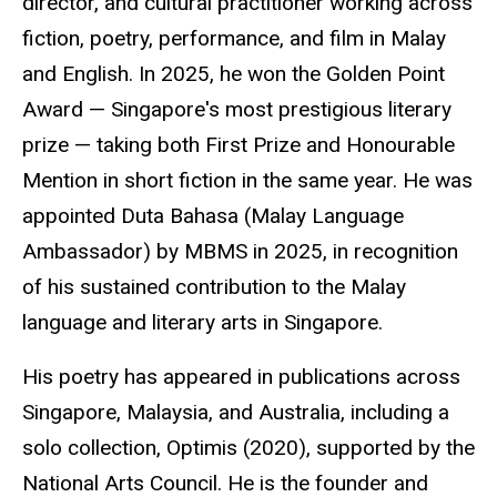
director, and cultural practitioner working across
fiction, poetry, performance, and film in Malay
and English. In 2025, he won the Golden Point
Award — Singapore's most prestigious literary
prize — taking both First Prize and
Honourable
Mention in short fiction in the same year. He was
appointed Duta Bahasa (Malay Language
Ambassador) by MBMS in 2025, in recognition
of his sustained contribution to the Malay
language and literary arts in Singapore.
His poetry has appeared in publications across
Singapore, Malaysia, and Australia, including a
solo collection,
Optimis
(2020), supported by the
National Arts Council. He is the founder and