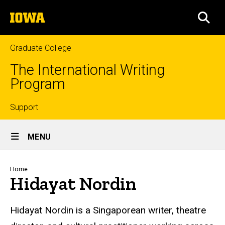
Skip
The
to
SEA
University
main
of
content
Iowa
Graduate College
The International Writing
Program
Top
Support
Site
links
MENU
Main
Navigation
Breadcrumb
Home
Hidayat Nordin
Hidayat Nordin is a Singaporean writer, theatre