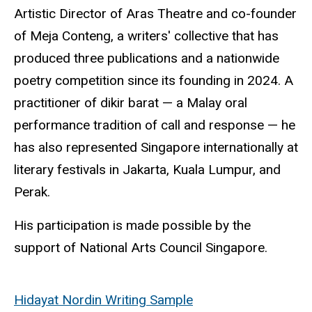
Artistic Director of Aras Theatre and co-founder
of Meja
Conteng
, a writers' collective that has
produced three publications and a nationwide
poetry competition since its founding in 2024. A
practitioner of
dikir
barat — a Malay oral
performance tradition of call and response — he
has also represented Singapore internationally at
literary festivals in Jakarta, Kuala Lumpur, and
Perak.
His participation is made possible by the
support of National Arts Council Singapore.
Hidayat Nordin Writing Sample