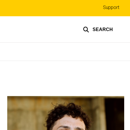
Top
Support
links
SEARCH