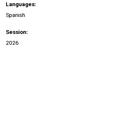
Languages
Spanish
Session
2026