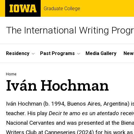
Skip
The
Graduate College
to
University
main
of
content
Iowa
The International Writing Pro
Site
Residency
Past Programs
Media Gallery
News
Main
Navigation
Breadcrumb
Home
Iván Hochman
Iván Hochman (b. 1994, Buenos Aires, Argentina) is a
teacher. His play
Decir
te
amo
es un
atentado
recei
Nacional Cervantes and was presented at the
Biena
Writers Club at
Canneseries
(2024) for his work as 