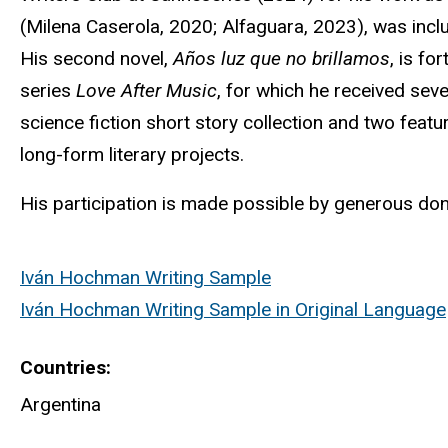
(Milena Caserola, 2020;
Alfaguara
, 2023), was incl
His second novel,
Años
luz
que
no
brillamos
, is f
series
Love After Music
, for which he received seve
science fiction short story collection and two feat
long-form literary projects.
His participation is made possible by generous don
Iván Hochman Writing Sample
Iván Hochman Writing Sample in Original Language
Countries
Argentina