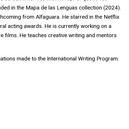
uded in the Mapa de las Lenguas collection (2024).
orthcoming from
Alfaguara
. He starred in the Netflix
ral acting awards. He is currently working on a
ure films. He teaches creative writing and mentors
ations made to the International Writing Program.