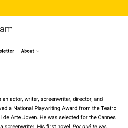
gram
letter
About
n actor, writer, screenwriter, director, and
ved a National Playwriting Award from the Teatro
l
de Arte Joven. He was selected for the Cannes
a screenwriter. His first novel,
Por
qué
te
vas