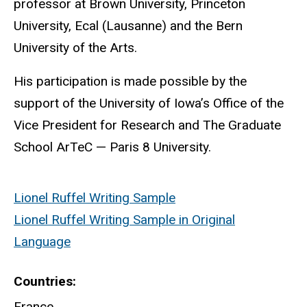
professor at Brown University, Princeton
University,
Ecal
(Lausanne) and the Bern
University of the Arts.
His participation is made possible by the
support of the University of Iowa’s Office of the
Vice President for Research and
The Graduate
School ArTeC — Paris 8 University.
Lionel Ruffel Writing Sample
Lionel Ruffel Writing Sample in Original
Language
Countries
France