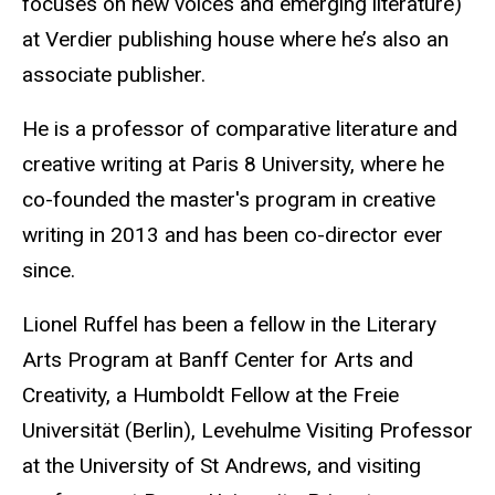
focuses on new voices and emerging literature)
at Verdier publishing house where he’s also an
associate publisher.
He is a professor of comparative literature and
creative writing at Paris 8 University, where he
co-founded the master's program in creative
writing in 2013 and has been
co
-director ever
since.
Lionel Ruffel has been a fellow in the Literary
Arts Program at Banff Center for Arts and
Creativity, a Humboldt Fellow at the Freie
Universität (Berlin), Levehulme Visiting Professor
at the University of St Andrews, and visiting