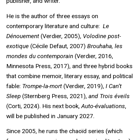
publisher, and writer.
He is the author of three essays on
contemporary literature and culture:
Le
Dénouement
(Verdier, 2005),
Volodine
post-
exotique
(Cécile
Defaut
, 2007)
Brouhaha, les
mondes
du contemporain
(Verdier, 2016,
Minnesota Press, 2017), and three hybrid books
that combine memoir, literary essay, and political
fable:
Trompe-la-mort
(Verdier, 2019),
I Can’t
Sleep
(Sternberg Press, 2021),
and Trois
éveils
(Corti, 2024). His next book,
Auto-
évaluations
,
will be published in January 2027.
Since 2005, he runs the
chaoïd
series (which