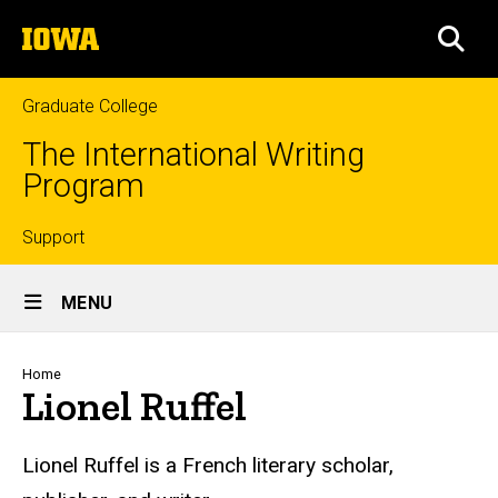
Skip
The
to
SEA
University
main
of
content
Iowa
Graduate College
The International Writing
Program
Top
Support
Site
links
MENU
Main
Navigation
Breadcrumb
Home
Lionel Ruffel
Lionel Ruffel is a French literary scholar,