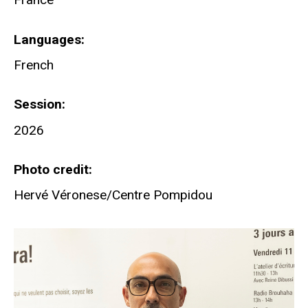
Languages
French
Session
2026
Photo credit
Hervé Véronese/Centre Pompidou