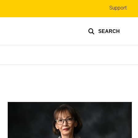
Top
Support
links
SEARCH