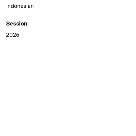
Indonesian
Session
2026