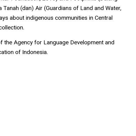
a
Tanah (dan) Air (Guardians of Land and Water,
says about indigenous communities in Central
ollection.
t of the Agency for Language Development and
ation of Indonesia.