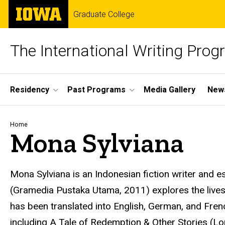
Skip
The
Graduate College
to
University
main
of
content
Iowa
The International Writing Pro
Site
Residency
Past Programs
Media Gallery
News
Main
Navigation
Breadcrumb
Home
Mona Sylviana
Mona Sylviana is an Indonesian fiction writer and es
(Gramedia Pustaka Utama, 2011) explores the live
has been translated into English, German, and Frenc
including A Tale of Redemption & Other Stories (Lo