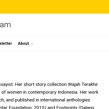
gram
letter
About
sayist. Her short story collection Wajah Terakhir
s of women in contemporary Indonesia. Her work
h, and published in international anthologies
ntar Foundation, 2015) and Footprints (
Dalang