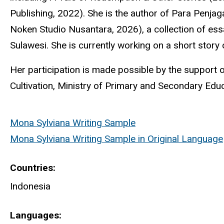
Publishing, 2022). She is the author of Para
Penjag
Noken
Studio Nusantara, 2026), a collection of es
Sulawesi. She is currently working on a short story c
Her participation is made possible by the suppor
Cultivation, Ministry of Primary and Secondary Educ
Mona Sylviana Writing Sample
Mona Sylviana Writing Sample in Original Language
Countries
Indonesia
Languages