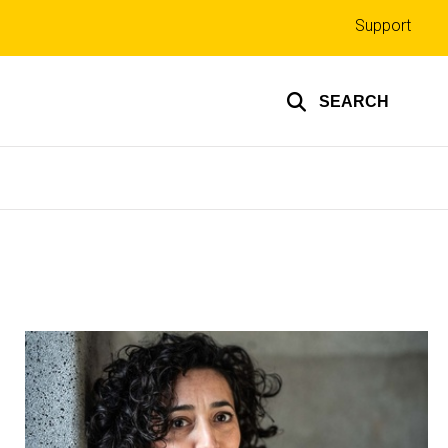
Top
Support
links
SEARCH