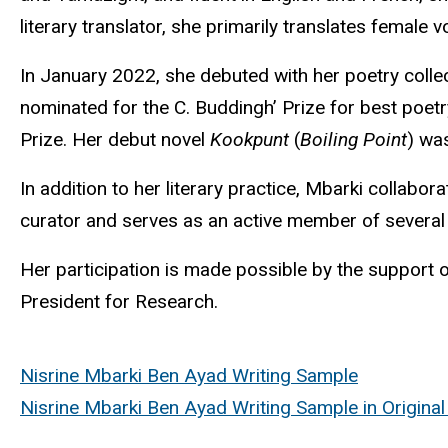
literary translator, she primarily translates female
In January 2022, she debuted with her poetry colle
nominated for the C.
Buddingh
’ Prize for best poe
Prize. Her debut novel
Kookpunt
(
Boiling Point
) wa
In addition to her literary practice,
Mbarki
collaborat
curator and serves as an active member of several l
Her participation is made possible by the support of
President for Research.
Nisrine Mbarki Ben Ayad Writing Sample
Nisrine Mbarki Ben Ayad Writing Sample in Origina