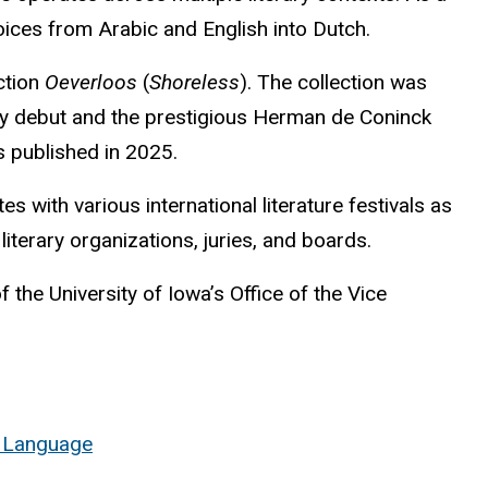
 voices from Arabic and English into Dutch.
ction
Oeverloos
(
Shoreless
). The collection was
try debut and the prestigious Herman de Coninck
s published in 2025.
es with various international literature festivals as
iterary organizations, juries, and boards.
 the University of Iowa’s Office of the Vice
l Language