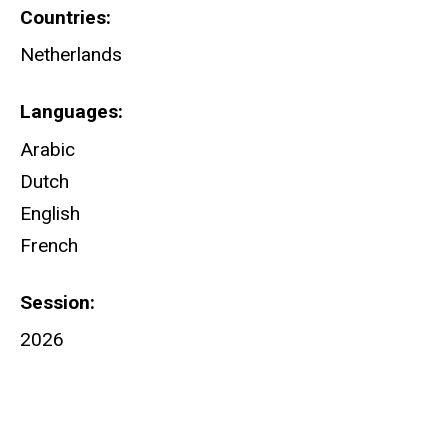
Countries
Netherlands
Languages
Arabic
Dutch
English
French
Session
2026