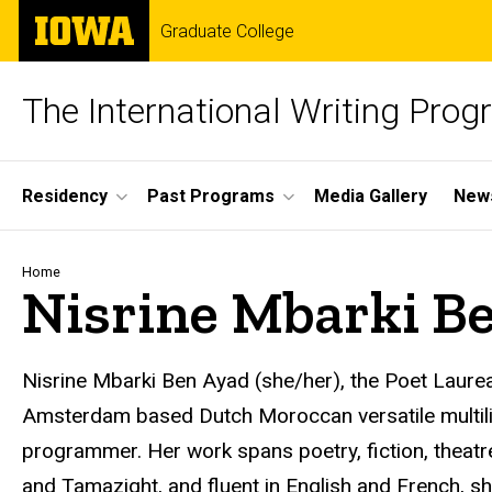
Skip
The
Graduate College
to
University
main
of
content
Iowa
The International Writing Pro
Site
Residency
Past Programs
Media Gallery
News
Main
Navigation
Breadcrumb
Home
Nisrine Mbarki B
Nisrine Mbarki Ben Ayad (she/her), the Poet Laure
Amsterdam based Dutch Moroccan versatile multilingu
programmer. Her work spans poetry, fiction, theatre,
and Tamazight, and fluent in English and French, sh