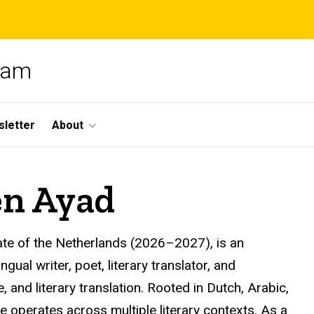
gram
letter
About
en Ayad
ate of the Netherlands (2026–2027), is an
al writer, poet, literary translator, and
 and literary translation. Rooted in Dutch, Arabic,
e operates across multiple literary contexts. As a