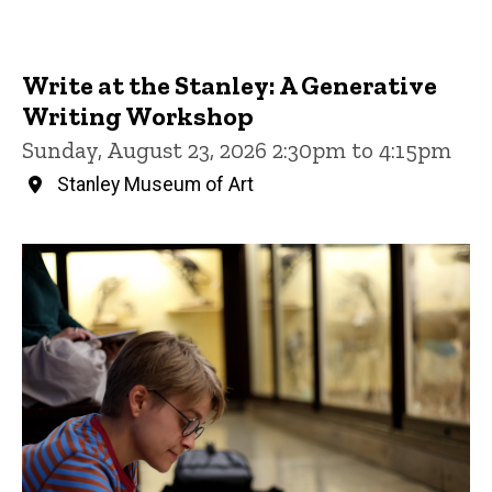
Write at the Stanley: A Generative
Writing Workshop
Sunday, August 23, 2026 2:30pm to 4:15pm
Stanley Museum of Art