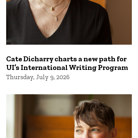
Cate Dicharry charts a new path for
UI’s International Writing Program
Thursday, July 9, 2026