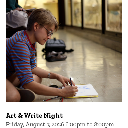
Art & Write Night
Friday, August 7, 2026 6:00pm to 8:00pm