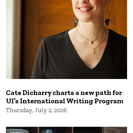
Cate Dicharry charts a new path for
UI’s International Writing Program
Thursday, July 2, 2026