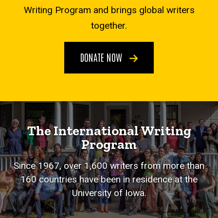
Writing Program and brings global writers
together.
DONATE NOW
The International Writing
Program
Since 1967, over 1,600 writers from more than
160 countries have been in residence at the
University of Iowa.