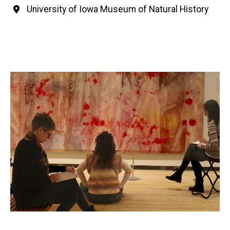
University of Iowa Museum of Natural History