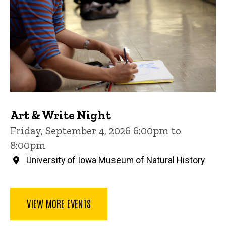
Art & Write Night
Friday, September 4, 2026 6:00pm to
8:00pm
University of Iowa Museum of Natural History
VIEW MORE EVENTS