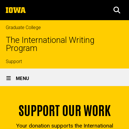
Skip
The
to
SEA
University
main
of
content
Iowa
Graduate College
The International Writing
Program
Top
Support
Site
links
MENU
Main
Home
Navigation
SUPPORT OUR WORK
Your donation supports the International