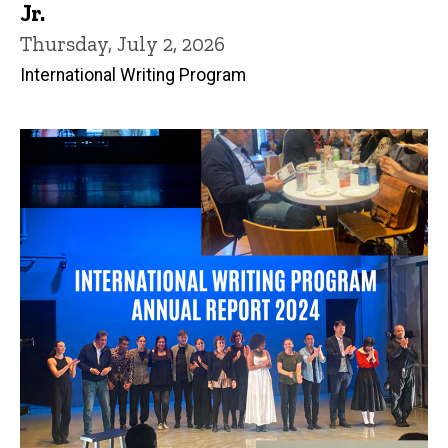
Jr.
Thursday, July 2, 2026
International Writing Program