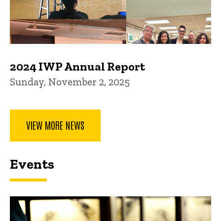
2024 IWP Annual Report
Sunday, November 2, 2025
VIEW MORE NEWS
Events