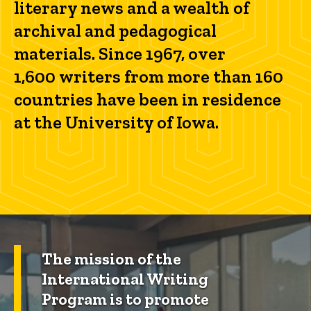
literary news and a wealth of
archival and pedagogical
materials. Since 1967, over
1,600 writers from more than 160
countries have been in residence
at the University of Iowa.
The mission of the
International Writing
Program is to promote