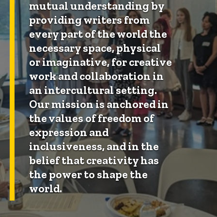
mutual understanding by
providing writers from
every part of the world the
necessary space, physical
or imaginative, for creative
work and collaboration in
an intercultural setting.
Our mission is anchored in
the values of freedom of
expression and
inclusiveness, and in the
belief that creativity has
the power to shape the
world.