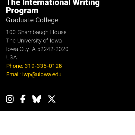
The International Writing
Iowa
Program
Graduate College
100 Shambaugh House
The University of Iowa
Iowa City IA 52242-2020
USA
Phone: 319-335-0128
Email: iwp@uiowa.edu
Social
Instagram
Facebook
Bluesky
X
Media
Admin Login
Footer
Events