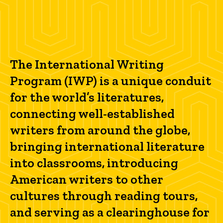
The International Writing
Program (IWP) is a unique conduit
for the world’s literatures,
connecting well-established
writers from around the globe,
bringing international literature
into classrooms, introducing
American writers to other
cultures through reading tours,
and serving as a clearinghouse for