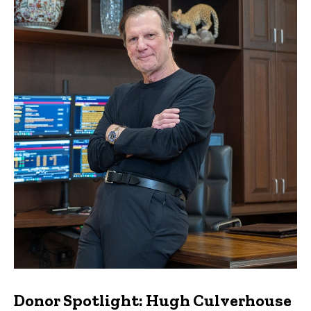
Donor Spotlight: Hugh Culverhouse