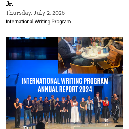
Jr.
Thursday, July 2, 2026
International Writing Program