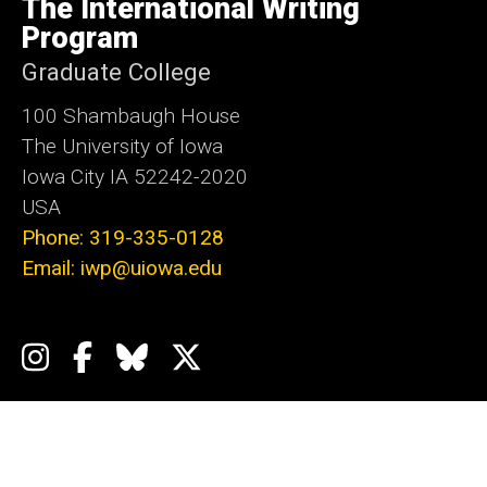
The International Writing
Iowa
Program
Graduate College
100 Shambaugh House
The University of Iowa
Iowa City IA 52242-2020
USA
Phone: 319-335-0128
Email: iwp@uiowa.edu
Social
Instagram
Facebook
Bluesky
X
Media
Admin Login
Footer
Events