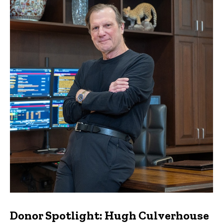
Donor Spotlight: Hugh Culverhouse