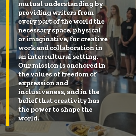
mutual understanding by
providing writers from
every part of the world the
necessary space, physical
or imaginative, for creative
work and collaboration in
an intercultural setting.
Our mission is anchored in
the values of freedom of
expression and
inclusiveness, and in the
belief that creativity has
the power to shape the
world.