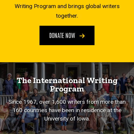
Writing Program and brings global writers
together.
DONATE NOW
The International Writing
Program
Since 1967, over 1,600 writers from more than
160 countries have been in residence at the
University of Iowa.