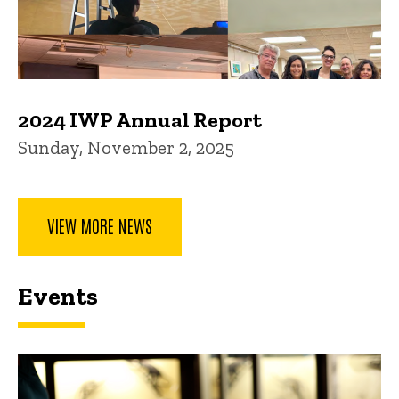
2024 IWP Annual Report
Sunday, November 2, 2025
VIEW MORE NEWS
Events