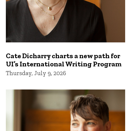
Cate Dicharry charts a new path for
UI’s International Writing Program
Thursday, July 9, 2026