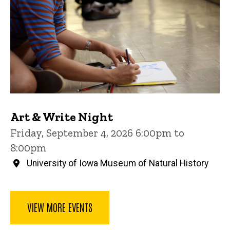
Art & Write Night
Friday, September 4, 2026 6:00pm to
8:00pm
University of Iowa Museum of Natural History
VIEW MORE EVENTS