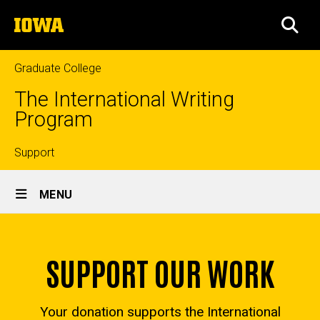
Skip
The
to
SEA
University
main
of
content
Iowa
Graduate College
The International Writing
Program
Top
Support
Site
links
MENU
Main
Home
Navigation
SUPPORT OUR WORK
Your donation supports the International