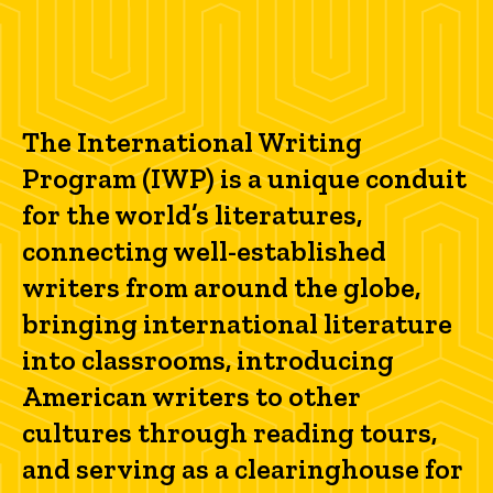
The International Writing
Program (IWP) is a unique conduit
for the world’s literatures,
connecting well-established
writers from around the globe,
bringing international literature
into classrooms, introducing
American writers to other
cultures through reading tours,
and serving as a clearinghouse for