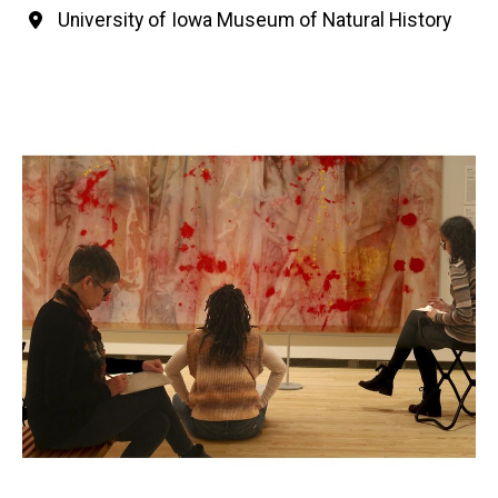
University of Iowa Museum of Natural History