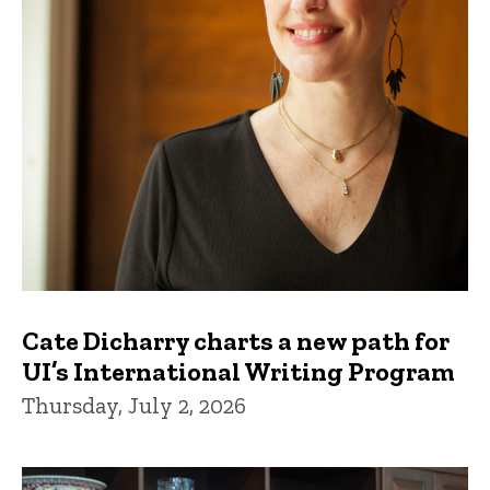
Cate Dicharry charts a new path for
UI’s International Writing Program
Thursday, July 2, 2026