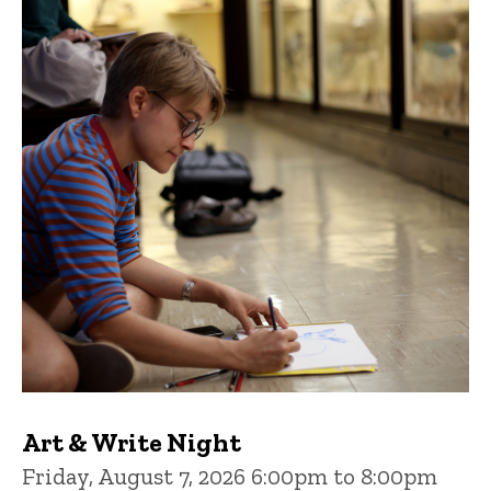
Art & Write Night
Friday, August 7, 2026 6:00pm to 8:00pm