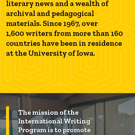
literary news and a wealth of
archival and pedagogical
materials. Since 1967, over
1,600 writers from more than 160
countries have been in residence
at the University of Iowa.
The mission of the
International Writing
Program is to promote