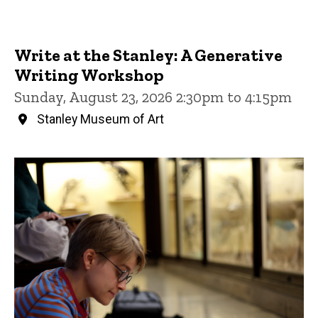
Write at the Stanley: A Generative
Writing Workshop
Sunday, August 23, 2026 2:30pm to 4:15pm
Stanley Museum of Art