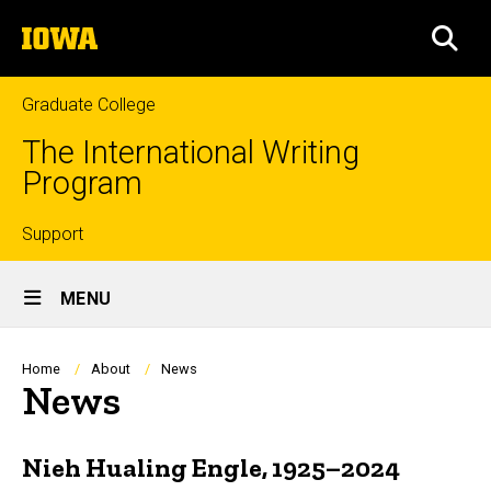
Skip
The
to
SEA
University
main
of
content
Iowa
Graduate College
The International Writing
Program
Top
Support
Site
links
MENU
Main
Navigation
Breadcrumb
Home
About
News
News
Nieh Hualing Engle, 1925–2024