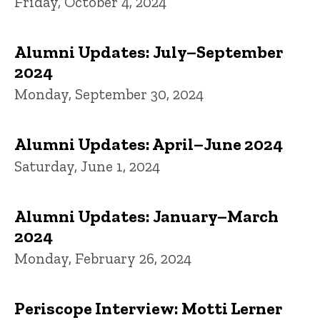
Friday, October 4, 2024
Alumni Updates: July–September
2024
Monday, September 30, 2024
Alumni Updates: April–June 2024
Saturday, June 1, 2024
Alumni Updates: January–March
2024
Monday, February 26, 2024
Periscope Interview: Motti Lerner