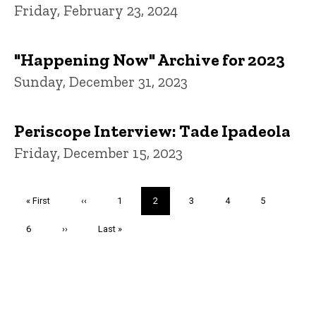
Friday, February 23, 2024
"Happening Now" Archive for 2023
Sunday, December 31, 2023
Periscope Interview: Tade Ipadeola
Friday, December 15, 2023
Pagination
First
« First
Previous
‹‹
Page
1
Current
2
Page
3
Page
4
Page
5
page
page
page
Page
6
Next
››
Last
Last »
page
page