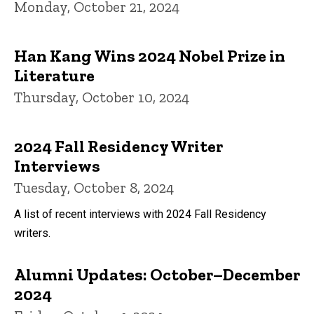
Monday, October 21, 2024
Han Kang Wins 2024 Nobel Prize in
Literature
Thursday, October 10, 2024
2024 Fall Residency Writer
Interviews
Tuesday, October 8, 2024
A list of recent interviews with 2024 Fall Residency
writers.
Alumni Updates: October–December
2024