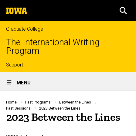
Skip
The
to
SEA
University
main
of
content
Iowa
Graduate College
The International Writing
Program
Top
Support
Site
links
MENU
Main
Navigation
Breadcrumb
Home
Past Programs
Between the Lines
Past Sessions
2023 Between the Lines
2023 Between the Lines
Main