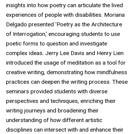
insights into how poetry can articulate the lived
experiences of people with disabilities. Moriana
Delgado presented 'Poetry as the Architecture
of Interrogation,' encouraging students to use
poetic forms to question and investigate
complex ideas. Jerry Lee Davis and Henry Lien
introduced the usage of meditation as a tool for
creative writing, demonstrating how mindfulness
practices can deepen the writing process. These
seminars provided students with diverse
perspectives and techniques, enriching their
writing journeys and broadening their
understanding of how different artistic
disciplines can intersect with and enhance their