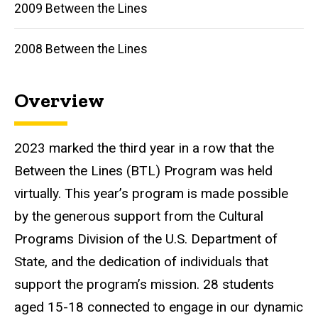
2009 Between the Lines
2008 Between the Lines
Overview
2023 marked the third year in a row that the
Between the Lines (BTL) Program was held
virtually. This year’s program is made possible
by the generous support from the Cultural
Programs Division of the U.S. Department of
State, and the dedication of individuals that
support the program’s mission. 28 students
aged 15-18 connected to engage in our dynamic