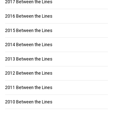
2017 Between the Lines
2016 Between the Lines
2015 Between the Lines
2014 Between the Lines
2013 Between the Lines
2012 Between the Lines
2011 Between the Lines
2010 Between the Lines