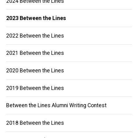
2024 Between the Lines
navigation
2023 Between the Lines
2022 Between the Lines
2021 Between the Lines
2020 Between the Lines
2019 Between the Lines
Between the Lines Alumni Writing Contest
2018 Between the Lines