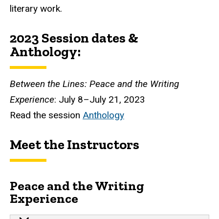
literary work.
2023 Session
dates
&
Anthology:
Between the Lines: Peace and the Writing
Experience
: July 8–July 21, 2023
Read the session
Anthology
Meet the Instructors
Peace and the Writing
Experience