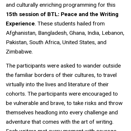
and culturally enriching programming for this
15th session of BTL: Peace and the Writing
Experience
. These students hailed from
Afghanistan, Bangladesh, Ghana, India, Lebanon,
Pakistan, South Africa, United States, and
Zimbabwe.
The participants were asked to wander outside
the familiar borders of their cultures, to travel
virtually into the lives and literature of their
cohorts. The participants were encouraged to
be vulnerable and brave, to take risks and throw
themselves headlong into every challenge and
adventure that comes with the art of writing.