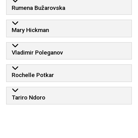
Rumena Bužarovska
Mary Hickman
Vladimir Poleganov
Rochelle Potkar
Tariro Ndoro