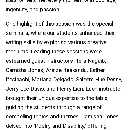
Each
writers
met every moment with courage,
ingenuity, and passion.
One highlight of this session was the special
seminars, where our students enhanced their
writing skills by exploring various creative
mediums. Leading these sessions were
esteemed guest instructors Hera Naguib,
Camisha Jones, Arinze
Ifeakandu
, Esther
Ifesinachi
, Moriana Delgado, Saleem Hue Penny,
Jerry Lee Davis, and Henry Lien. Each instructor
brought their unique expertise to the table,
guiding the students through a range of
compelling topics and themes. Camisha Jones
delved into 'Poetry and Disability,' offering