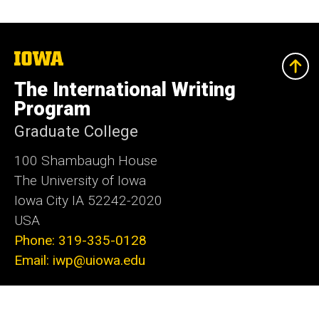
The
University
of
The International Writing
Iowa
Program
Graduate College
100 Shambaugh House
The University of Iowa
Iowa City IA 52242-2020
USA
Phone: 319-335-0128
Email: iwp@uiowa.edu
Social
Instagram
Facebook
Bluesky
X