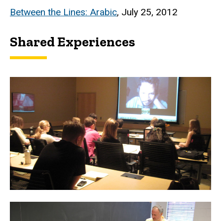
Between the Lines: Arabic
, July 25, 2012
Shared Experiences