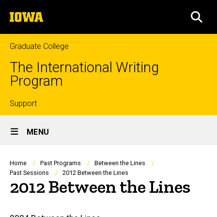
Skip
The
to
SEA
University
main
of
content
Iowa
Graduate College
The International Writing
Program
Top
Support
Site
links
MENU
Main
Navigation
Breadcrumb
Home
Past Programs
Between the Lines
Past Sessions
2012 Between the Lines
2012 Between the Lines
Main