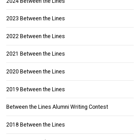
2024 Between the Lines
navigation
2023 Between the Lines
2022 Between the Lines
2021 Between the Lines
2020 Between the Lines
2019 Between the Lines
Between the Lines Alumni Writing Contest
2018 Between the Lines