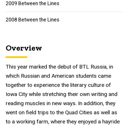
2009 Between the Lines
2008 Between the Lines
Overview
This year marked the debut of BTL Russia, in
which Russian and American students came
together to experience the literary culture of
Iowa City while stretching their own writing and
reading muscles in new ways. In addition, they
went on field trips to the Quad Cities as well as
to a working farm, where they enjoyed a hayride