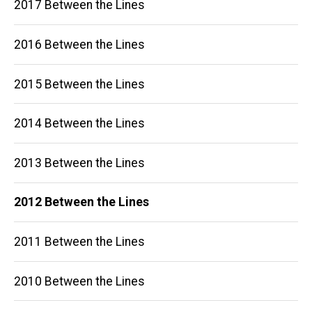
2017 Between the Lines
2016 Between the Lines
2015 Between the Lines
2014 Between the Lines
2013 Between the Lines
2012 Between the Lines
2011 Between the Lines
2010 Between the Lines