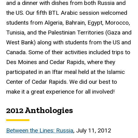
and a dinner with dishes from both Russia and
the US. Our fifth BTL Arabic session welcomed
students from Algeria, Bahrain, Egypt, Morocco,
Tunisia, and the Palestinian Territories (Gaza and
West Bank) along with students from the US and
Canada. Some of their activities included trips to
Des Moines and Cedar Rapids, where they
participated in an Iftar meal held at the Islamic
Center of Cedar Rapids. We did our best to
make it a great experience for all involved!
2012 Anthologies
Between the Lines: Russia
, July 11, 2012