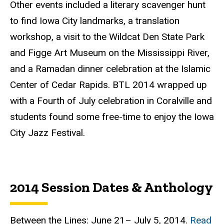
Other events included a literary scavenger hunt
to find Iowa City landmarks, a translation
workshop, a visit to the Wildcat Den State Park
and
Figge
Art Museum on the Mississippi River,
and a Ramadan dinner celebration at the Islamic
Center of Cedar Rapids.
BTL
2014 wrapped up
with a Fourth of July celebration in
Coralville
and
students found some free-time to enjoy the Iowa
City Jazz Festival.
2014 Session Dates & Anthology
Between the Lines: June 21– July 5, 2014.
Read