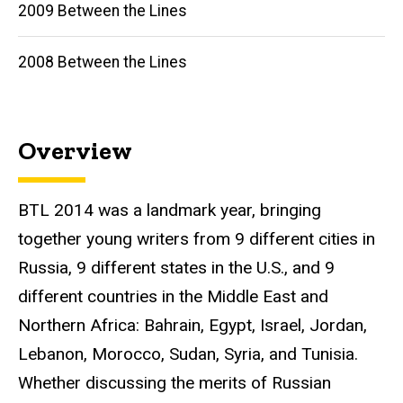
2009 Between the Lines
2008 Between the Lines
Overview
BTL 2014 was a landmark year, bringing
together young writers from 9 different cities in
Russia, 9 different states in the U.S., and 9
different countries in the Middle East and
Northern Africa: Bahrain, Egypt, Israel, Jordan,
Lebanon, Morocco, Sudan, Syria, and Tunisia.
Whether discussing the merits of Russian