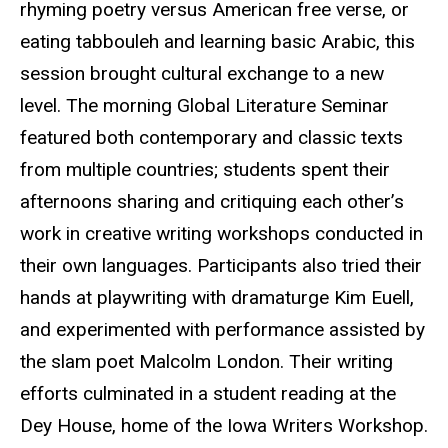
rhyming poetry versus American free verse, or
eating tabbouleh and learning basic Arabic, this
session brought cultural exchange to a new
level. The morning Global Literature Seminar
featured both contemporary and classic texts
from multiple countries; students spent their
afternoons sharing and critiquing each other’s
work in creative writing workshops conducted in
their own languages. Participants also tried their
hands at
playwriting
with
dramaturge
Kim Euell,
and experimented with performance assisted by
the slam poet Malcolm London. Their writing
efforts culminated in a student reading at the
Dey House, home of the Iowa Writers Workshop.