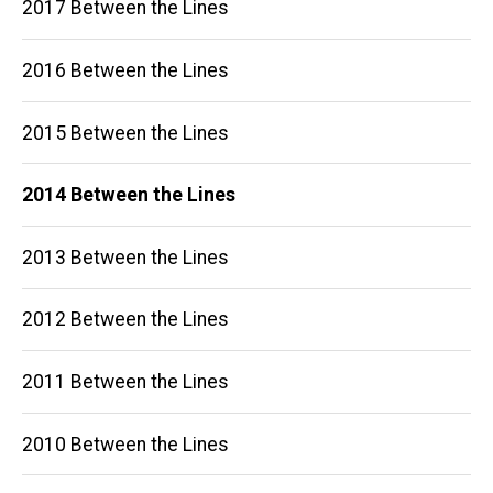
2017 Between the Lines
2016 Between the Lines
2015 Between the Lines
2014 Between the Lines
2013 Between the Lines
2012 Between the Lines
2011 Between the Lines
2010 Between the Lines