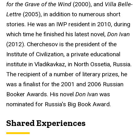
for the Grave of the Wind
(2000), and
Villa Belle-
Lettre
(2005), in addition to numerous short
stories. He was an IWP resident in 2010, during
which time he finished his latest novel,
Don Ivan
(2012). Cherchesov is the president of the
Institute of Civilization, a private educational
institute in Vladikavkaz, in North Ossetia, Russia.
The recipient of a number of literary prizes, he
was a finalist for the 2001 and 2006 Russian
Booker Awards. His novel
Don Ivan
was
nominated for Russia's Big Book Award.
Shared Experiences