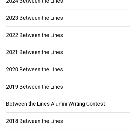
2024 Between the Lines
navigation
2023 Between the Lines
2022 Between the Lines
2021 Between the Lines
2020 Between the Lines
2019 Between the Lines
Between the Lines Alumni Writing Contest
2018 Between the Lines