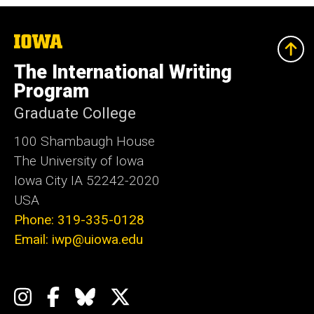
The
University
of
The International Writing
Iowa
Program
Graduate College
100 Shambaugh House
The University of Iowa
Iowa City IA 52242-2020
USA
Phone: 319-335-0128
Email: iwp@uiowa.edu
Social
Instagram
Facebook
Bluesky
X