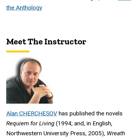
the Anthology
Meet The Instructor
Alan CHERCHESOV
has published the novels
Requiem for Living
(1994; and, in English,
Northwestern University Press, 2005),
Wreath