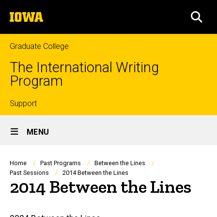
Skip
The
to
SEA
University
main
of
content
Iowa
Graduate College
The International Writing
Program
Top
Support
Site
links
MENU
Main
Navigation
Breadcrumb
Home
Past Programs
Between the Lines
Past Sessions
2014 Between the Lines
2014 Between the Lines
Main