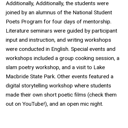
Additionally, Additionally, the students were
joined by an alumnus of the National Student
Poets Program for four days of mentorship.
Literature seminars were guided by participant
input and instruction, and writing workshops
were conducted in English. Special events and
workshops included a group cooking session, a
slam poetry workshop, and a visit to Lake
Macbride
State Park. Other events featured a
digital storytelling workshop where students
made their own short poetic films (check them
out on YouTube!), and an open mic night.