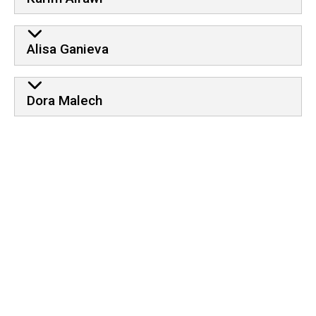
Alisa Ganieva
Dora Malech