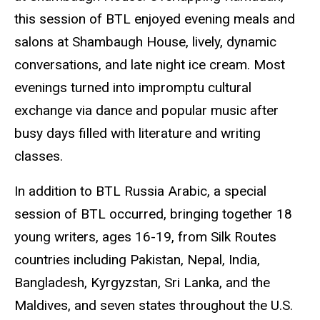
this session of
BTL
enjoyed evening meals and
salons at Shambaugh House, lively, dynamic
conversations, and late night ice cream. Most
evenings turned into impromptu cultural
exchange via dance and popular music after
busy days filled with literature and writing
classes.
In addition to
BTL
Russia Arabic, a special
session of BTL occurred, bringing together 18
young writers, ages 16-19, from Silk Routes
countries including Pakistan, Nepal, India,
Bangladesh, Kyrgyzstan, Sri Lanka, and the
Maldives, and seven states throughout the U.S.