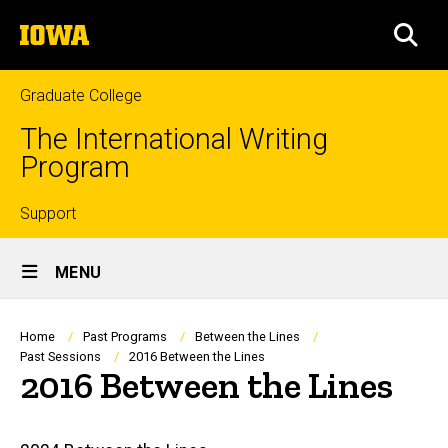
Skip
The
to
SEA
University
main
of
content
Iowa
Graduate College
The International Writing
Program
Top
Support
Site
links
MENU
Main
Navigation
Breadcrumb
Home
Past Programs
Between the Lines
Past Sessions
2016 Between the Lines
2016 Between the Lines
Main