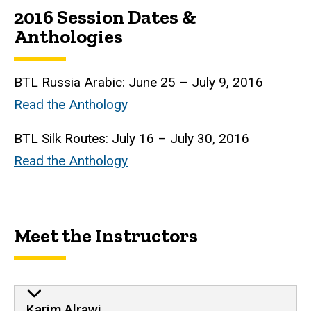
2016 Session Dates &
Anthologies
BTL
Russia Arabic: June 25 – July 9, 2016
Read the Anthology
BTL
Silk Routes: July 16 – July 30, 2016
Read the Anthology
Meet the Instructors
Karim Alrawi