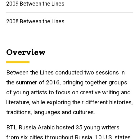
2009 Between the Lines
2008 Between the Lines
Overview
Between the Lines conducted two sessions in
the summer of 2016, bringing together groups
of young artists to focus on creative writing and
literature, while exploring their different histories,
traditions, languages and cultures.
BTL
Russia Arabic hosted 35 young writers
from six cities throughout Russia, 10 U.S. states,