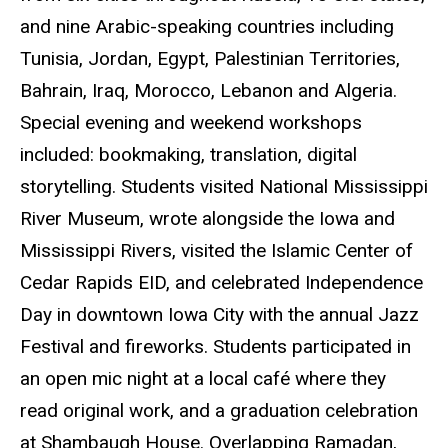
and nine Arabic-speaking countries including
Tunisia, Jordan, Egypt, Palestinian Territories,
Bahrain, Iraq, Morocco, Lebanon and Algeria.
Special evening and weekend workshops
included: bookmaking, translation, digital
storytelling. Students visited National Mississippi
River Museum, wrote alongside the Iowa and
Mississippi Rivers, visited the Islamic Center of
Cedar Rapids EID, and celebrated Independence
Day in downtown Iowa City with the annual Jazz
Festival and fireworks. Students participated in
an open mic night at a local
café
where they
read original work, and a graduation celebration
at Shambaugh House. Overlapping Ramadan,