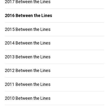
2017 Between the Lines
2016 Between the Lines
2015 Between the Lines
2014 Between the Lines
2013 Between the Lines
2012 Between the Lines
2011 Between the Lines
2010 Between the Lines