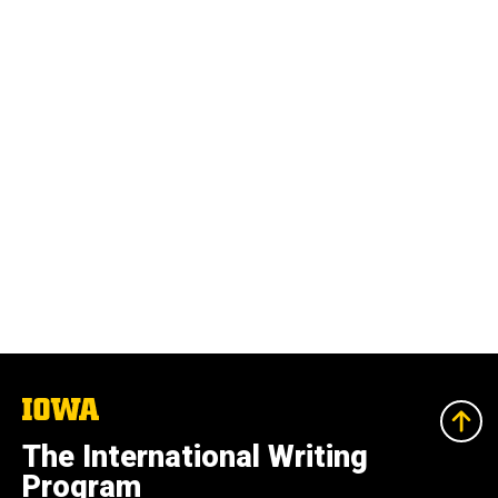
The
University
of
The International Writing
Iowa
Program