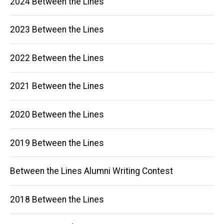
2024 Between the Lines
navigation
2023 Between the Lines
2022 Between the Lines
2021 Between the Lines
2020 Between the Lines
2019 Between the Lines
Between the Lines Alumni Writing Contest
2018 Between the Lines