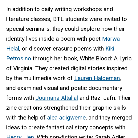
In addition to daily writing workshops and
literature classes,
BTL
students were invited to
special seminars: they could explore how their
identity lives inside a poem with poet
Marwa
Helal
, or discover erasure poems with
Kiki
Petrosino
through her book, White Blood: A Lyric
of Virginia. They created digital stories inspired
by the multimedia work of
Lauren Haldeman
,
and examined visual and poetic documentary
forms with
Joumana
Altallal
and Razi Jafri. Their
zine creations strengthened their graphic skills
with the help of
alea
adigweme
, and they merged
ideas to create fantastical story concepts with
Henry Lien
. With non-fiction writer Sarah Adler,