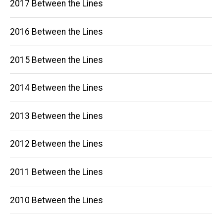
2017 Between the Lines
2016 Between the Lines
2015 Between the Lines
2014 Between the Lines
2013 Between the Lines
2012 Between the Lines
2011 Between the Lines
2010 Between the Lines