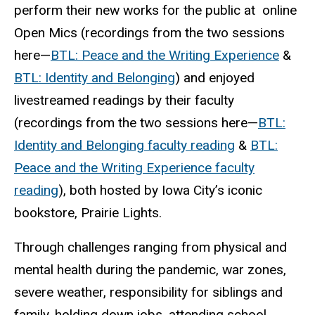
perform their new works for the public at online
Open Mics (recordings from the two sessions
here—
BTL
: Peace and the Writing Experience
&
BTL
: Identity and Belonging
) and enjoyed
livestreamed
readings by their faculty
(recordings from the two sessions
here—
BTL
:
Identity and Belonging faculty reading
&
BTL
:
Peace and the Writing Experience faculty
reading
), both hosted by Iowa City’s iconic
bookstore, Prairie Lights.
Through challenges ranging from physical and
mental health during the pandemic, war zones,
severe weather, responsibility for siblings and
family, holding down jobs, attending school,