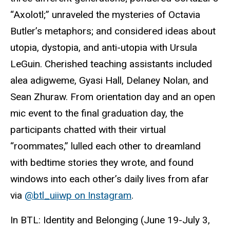
“Axolotl;” unraveled the mysteries of Octavia
Butler’s metaphors; and considered ideas about
utopia, dystopia, and anti-utopia with Ursula
LeGuin. Cherished teaching assistants included
alea
adigweme
, Gyasi Hall, Delaney Nolan, and
Sean Zhuraw. From orientation day and an open
mic event to the final graduation day, the
participants chatted with their virtual
“roommates,” lulled each other to dreamland
with bedtime stories they wrote, and found
windows into each other’s daily lives from afar
via
@
btl_uiiwp
on Instagram
.
In
BTL
: Identity and Belonging (June 19-July 3,