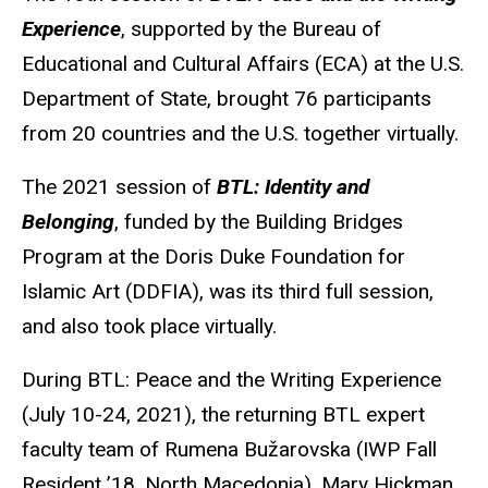
Experience
, supported by the Bureau of
Educational and Cultural Affairs (ECA) at the U.S.
Department of State, brought 76 participants
from 20 countries and the U.S. together virtually.
The 2021 session of
BTL: Identity and
Belonging
, funded by the Building Bridges
Program at the Doris Duke Foundation for
Islamic Art (DDFIA), was its third full session,
and also took place virtually.
During
BTL
: Peace and the Writing Experience
(July 10-24, 2021), the returning BTL expert
faculty team of
Rumena
Bužarovska
(
IWP
Fall
Resident ’18, North Macedonia), Mary Hickman