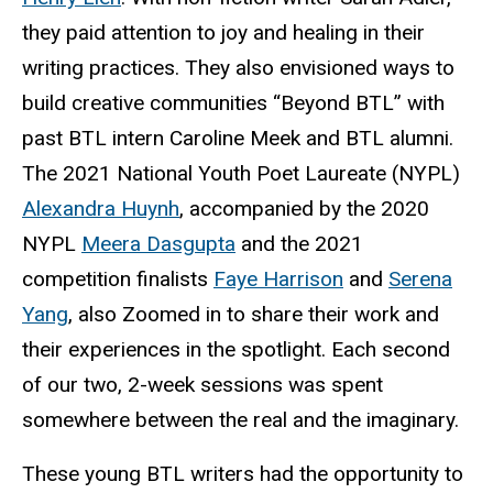
they paid attention to joy and healing in their
writing practices. They also envisioned ways to
build creative communities “Beyond
BTL
” with
past BTL intern Caroline Meek and BTL alumni.
The 2021 National Youth Poet Laureate (NYPL)
Alexandra Huynh
, accompanied by the 2020
NYPL
Meera Dasgupta
and the 2021
competition finalists
Faye Harrison
and
Serena
Yang
, also Zoomed in to share their work and
their experiences in the spotlight. Each second
of our two, 2-week sessions was spent
somewhere between the real and the imaginary.
These young BTL writers had the opportunity to