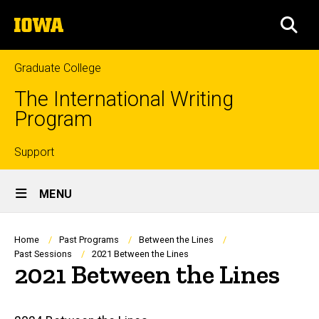
Skip
The
to
SEA
University
main
of
content
Iowa
Graduate College
The International Writing
Program
Top
Support
Site
links
MENU
Main
Navigation
Breadcrumb
Home
Past Programs
Between the Lines
Past Sessions
2021 Between the Lines
2021 Between the Lines
Main