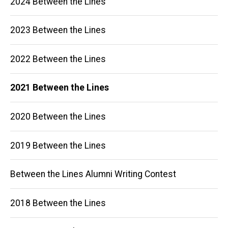
2024 Between the Lines
navigation
2023 Between the Lines
2022 Between the Lines
2021 Between the Lines
2020 Between the Lines
2019 Between the Lines
Between the Lines Alumni Writing Contest
2018 Between the Lines