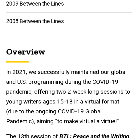
2009 Between the Lines
2008 Between the Lines
Overview
In 2021, we successfully maintained our global
and U.S. programming during the COVID-19
pandemic, offering two 2-week long sessions to
young writers ages 15-18 in a virtual format
(due to the ongoing COVID-19 Global
Pandemic), aiming “to make virtual a virtue!”
The 13th session of
BTL
: Peace and the Writing