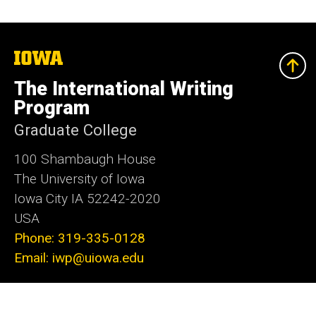
The
University
of
The International Writing
Iowa
Program
Graduate College
100 Shambaugh House
The University of Iowa
Iowa City IA 52242-2020
USA
Phone: 319-335-0128
Email: iwp@uiowa.edu
Social
Instagram
Facebook
Bluesky
X