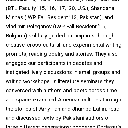
(
BTL
Faculty ’15, ’16, ’17, ’20, U.S.), Shandana
Minhas (
IWP
Fall Resident ’13, Pakistan), and
Vladimir Poleganov (
IWP
Fall Resident ’16,
Bulgaria) skillfully guided participants through
creative, cross-cultural, and experimental writing
prompts, reading poetry and stories. They also
engaged our participants in debates and
instigated lively discussions in small groups and
writing workshops. In literature seminars they
conversed with authors and poets across time
and space; examined American cultures through
the stories of Amy Tan and
Jhumpa
Lahiri
; read
and discussed texts by Pakistani authors of
three different generations; pondered
Cortazar’s