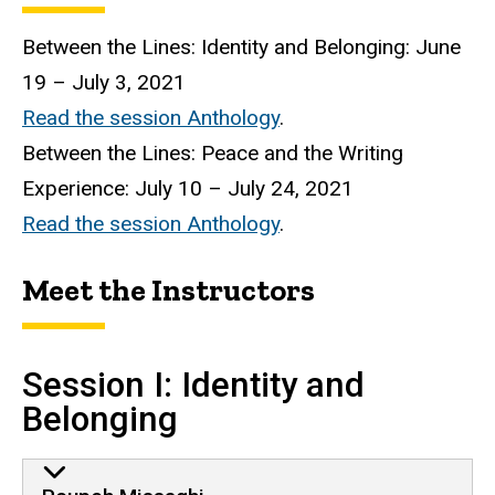
Between the Lines: Identity and Belonging: June
19 – July 3, 2021
Read the session Anthology
.
Between the Lines: Peace and the Writing
Experience: July 10 – July 24, 2021
Read the session Anthology
.
Meet the Instructors
Session I: Identity and
Belonging