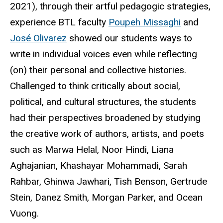
2021), through their artful pedagogic strategies,
experience BTL faculty
Poupeh
Missaghi
and
José
Olivarez
showed our students ways to
write in individual voices even while reflecting
(on) their personal and collective histories.
Challenged to think critically about social,
political, and cultural structures, the students
had their perspectives broadened by studying
the creative work of authors, artists, and poets
such as Marwa Helal, Noor Hindi, Liana
Aghajanian, Khashayar Mohammadi, Sarah
Rahbar,
Ghinwa
Jawhari, Tish Benson, Gertrude
Stein,
Danez
Smith, Morgan Parker, and Ocean
Vuong
.