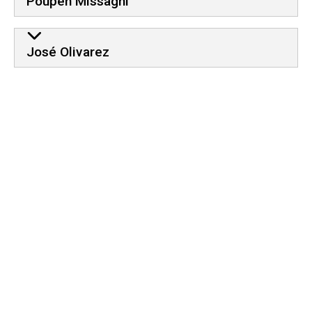
Poupeh Missaghi
José Olivarez