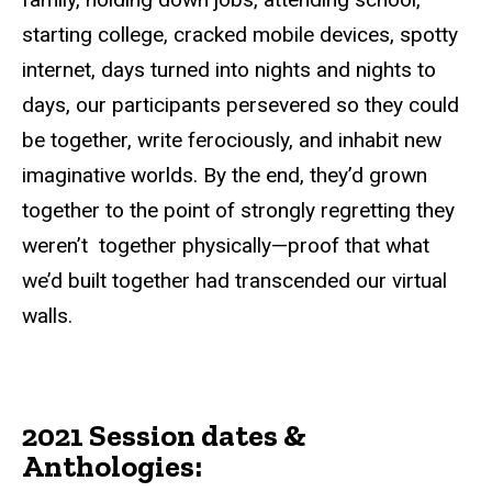
starting college, cracked mobile devices, spotty
internet, days turned into nights and nights to
days, our participants persevered so they could
be together, write ferociously, and inhabit new
imaginative worlds. By the end, they’d grown
together to the point of strongly regretting they
weren’t together
physically—proof
that what
we’d built together had transcended our virtual
walls.
2021 Session
dates
&
Anthologies: