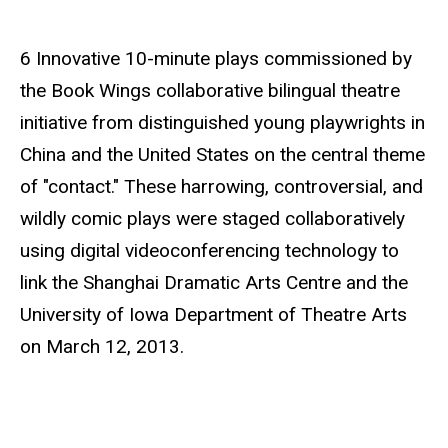
e
6 Innovative 10-minute plays commissioned by
the Book Wings collaborative bilingual theatre
initiative from distinguished young playwrights in
China and the United States on the central theme
of "contact." These harrowing, controversial, and
wildly comic plays were staged collaboratively
using digital videoconferencing technology to
link the Shanghai Dramatic Arts Centre and the
University of Iowa Department of Theatre Arts
on March 12, 2013.