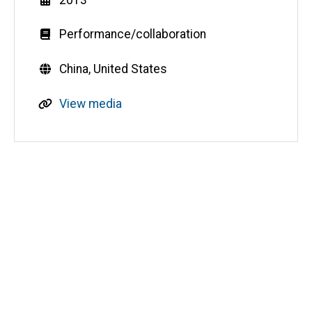
Genre
Performance/collaboration
Countries
China,
United States
R
View media
e
s
o
u
Media
r
c
e
s
o
u
r
c