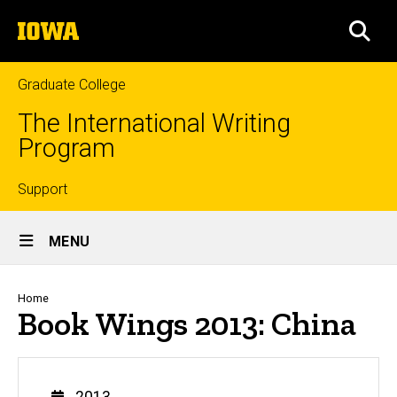
Skip
The
to
SEA
University
main
of
content
Iowa
Graduate College
The International Writing
Program
Top
Support
Site
links
MENU
Main
Navigation
Breadcrumb
Home
Book Wings 2013: China
Year
2013