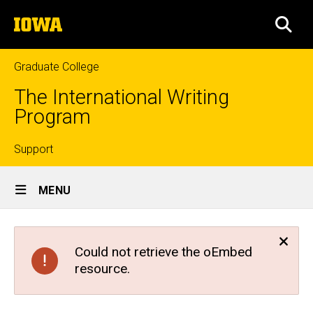
Skip
The
to
SEA
University
main
of
content
Iowa
Graduate College
The International Writing
Program
Top
Support
Site
links
MENU
Main
Navigation
Could not retrieve the oEmbed
resource.