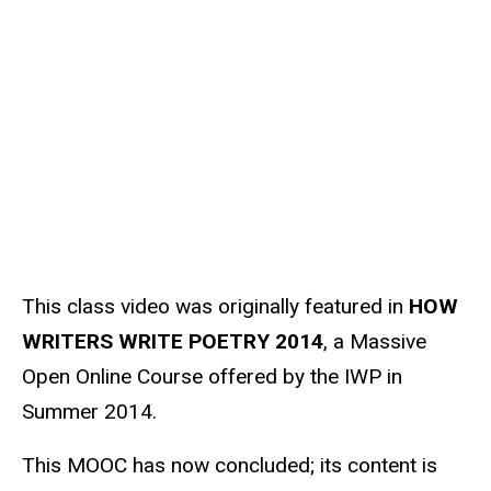
u
Media
r
c
e
s
o
u
r
c
e
This class video was originally featured in
HOW
WRITERS WRITE POETRY 2014
, a Massive
Open Online Course offered by the IWP in
Summer 2014.
This MOOC has now concluded; its content is