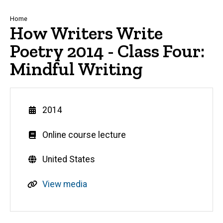
Breadcrumb
Home
How Writers Write
Poetry 2014 - Class Four:
Mindful Writing
Year
2014
Genre
Online course lecture
Countries
United States
R
View media
e
s
o