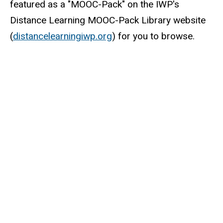
featured as a "MOOC-Pack" on the IWP's
Distance Learning MOOC-Pack Library website
(
distancelearningiwp.org
) for you to browse.